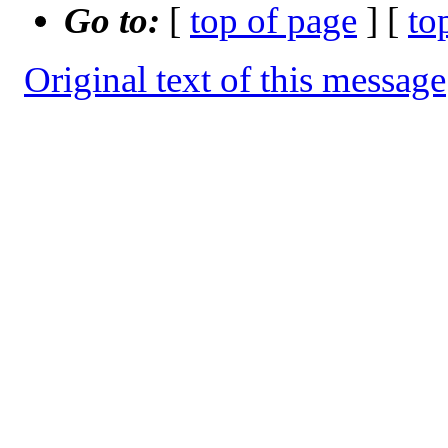
Go to:
[
top of page
] [
to
Original text of this message