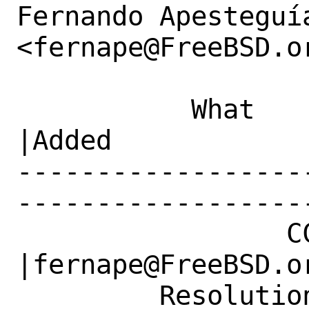
Fernando Apesteguía
<fernape@FreeBSD.or
           What    |Removed                     
|Added

------------------
------------------
                 CC|                            
|fernape@FreeBSD.or
         Resolution|---                         