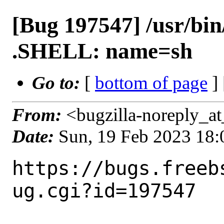
[Bug 197547] /usr/bin
.SHELL: name=sh
Go to:
[
bottom of page
]
From:
<bugzilla-noreply_at
Date:
Sun, 19 Feb 2023 18
https://bugs.freeb
ug.cgi?id=197547
