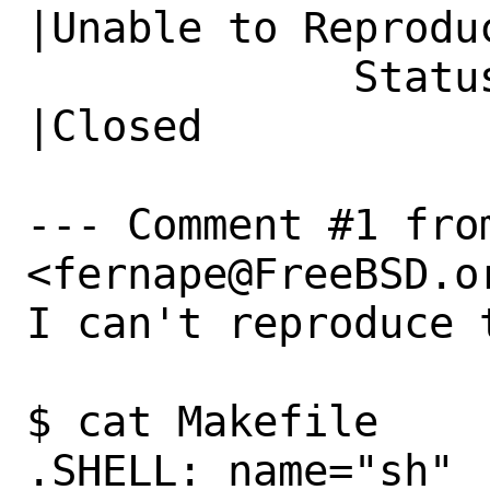
|Unable to Reproduc
             Status|New                         
|Closed

--- Comment #1 fro
<fernape@FreeBSD.or
I can't reproduce 
$ cat Makefile 

.SHELL: name="sh"
