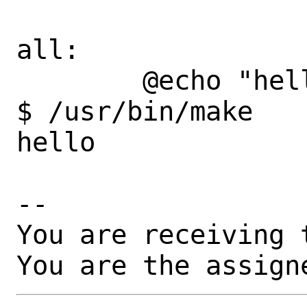
all:

        @echo "hello"

$ /usr/bin/make

hello

-- 

You are receiving 
You are the assign