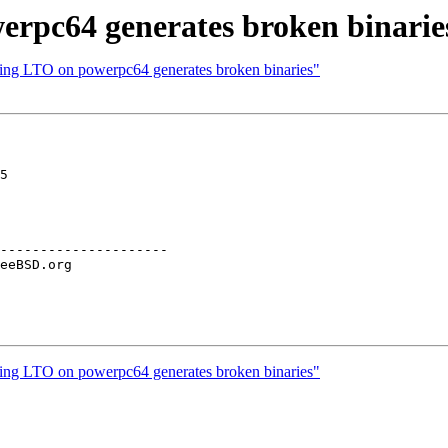
erpc64 generates broken binarie
sing LTO on powerpc64 generates broken binaries"
5

---------------------

sing LTO on powerpc64 generates broken binaries"