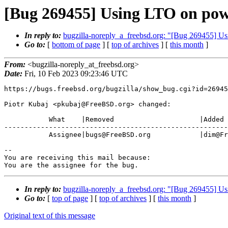
[Bug 269455] Using LTO on pow
In reply to:
bugzilla-noreply_a_freebsd.org: "[Bug 269455] U
Go to:
[
bottom of page
] [
top of archives
] [
this month
]
From:
<bugzilla-noreply_at_freebsd.org>
Date:
Fri, 10 Feb 2023 09:23:46 UTC
https://bugs.freebsd.org/bugzilla/show_bug.cgi?id=26945
Piotr Kubaj <pkubaj@FreeBSD.org> changed:

           What    |Removed                     |Added

-------------------------------------------------------
           Assignee|bugs@FreeBSD.org            |dim@FreeBSD.org

-- 

You are receiving this mail because:

You are the assignee for the bug.
In reply to:
bugzilla-noreply_a_freebsd.org: "[Bug 269455] U
Go to:
[
top of page
] [
top of archives
] [
this month
]
Original text of this message