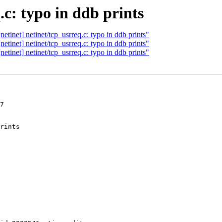
.c: typo in ddb prints
tinet] netinet/tcp_usrreq.c: typo in ddb prints"
tinet] netinet/tcp_usrreq.c: typo in ddb prints"
tinet] netinet/tcp_usrreq.c: typo in ddb prints"
7
