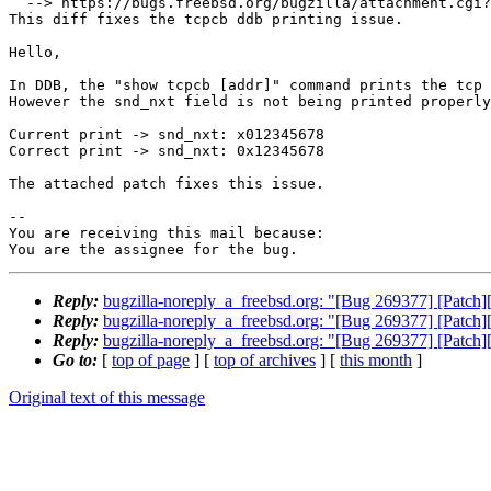
  --> https://bugs.freebsd.org/bugzilla/attachment.cgi?id=239954&action=edit

This diff fixes the tcpcb ddb printing issue.

Hello,

In DDB, the "show tcpcb [addr]" command prints the tcp 
However the snd_nxt field is not being printed properly
Current print -> snd_nxt: x012345678

Correct print -> snd_nxt: 0x12345678

The attached patch fixes this issue.

-- 

You are receiving this mail because:

You are the assignee for the bug.
Reply:
bugzilla-noreply_a_freebsd.org: "[Bug 269377] [Patch][ne
Reply:
bugzilla-noreply_a_freebsd.org: "[Bug 269377] [Patch][ne
Reply:
bugzilla-noreply_a_freebsd.org: "[Bug 269377] [Patch][ne
Go to:
[
top of page
] [
top of archives
] [
this month
]
Original text of this message