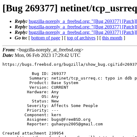
[Bug 269377] netinet/tcp_usrreq
Reply:
bugzilla-noreply_a_freebsd.org: "[Bug 269377] [Patch][ne
Reply:
bugzilla-noreply_a_freebsd.org: "[Bug 269377] [Patch][ne
Reply:
bugzilla-noreply_a_freebsd.org: "[Bug 269377] [Patch][ne
Go to:
[
bottom of page
] [
top of archives
] [
this month
]
From:
<bugzilla-noreply_at_freebsd.org>
Date:
Mon, 06 Feb 2023 17:29:42 UTC
https://bugs.freebsd.org/bugzilla/show_bug.cgi?id=26937
            Bug ID: 269377

           Summary: netinet/tcp_usrreq.c: typo in ddb prints

           Product: Base System

           Version: CURRENT

          Hardware: Any

                OS: Any

            Status: New

          Severity: Affects Some People

          Priority: ---

         Component: kern

          Assignee: bugs@FreeBSD.org

          Reporter: guhaoyu2005@gmail.com

Created attachment 239954
