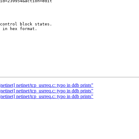
control block states.

 in hex format. 

tinet] netinet/tcp_usrreq.c: typo in ddb prints"
tinet] netinet/tcp_usrreq.c: typo in ddb prints"
tinet] netinet/tcp_usrreq.c: typo in ddb prints"