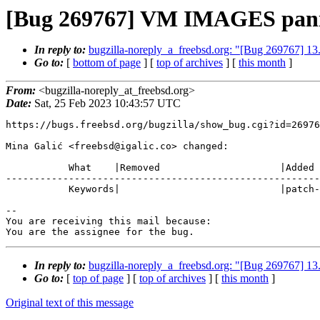
[Bug 269767] VM IMAGES pani
In reply to:
bugzilla-noreply_a_freebsd.org: "[Bug 269767
Go to:
[
bottom of page
] [
top of archives
] [
this month
]
From:
<bugzilla-noreply_at_freebsd.org>
Date:
Sat, 25 Feb 2023 10:43:57 UTC
https://bugs.freebsd.org/bugzilla/show_bug.cgi?id=26976
Mina Galić <freebsd@igalic.co> changed:

           What    |Removed                     |Added

-------------------------------------------------------
           Keywords|                            |patch-ready

-- 

You are receiving this mail because:

You are the assignee for the bug.
In reply to:
bugzilla-noreply_a_freebsd.org: "[Bug 269767
Go to:
[
top of page
] [
top of archives
] [
this month
]
Original text of this message