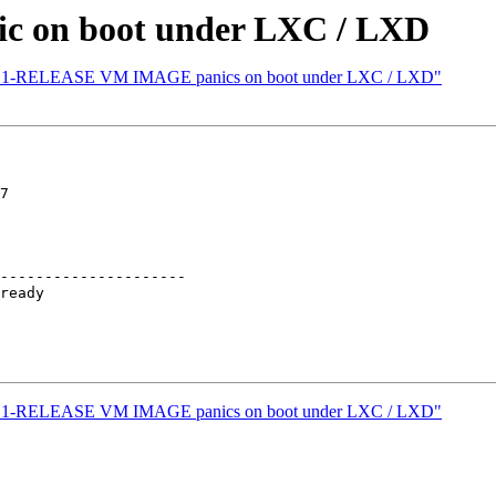
c on boot under LXC / LXD
] 13.1-RELEASE VM IMAGE panics on boot under LXC / LXD"
7

---------------------

] 13.1-RELEASE VM IMAGE panics on boot under LXC / LXD"