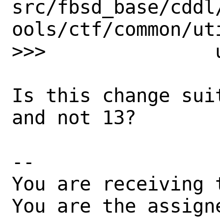
src/fbsd_base/cddl
ools/ctf/common/uti
>>>               
Is this change sui
and not 13?

-- 

You are receiving 
You are the assign