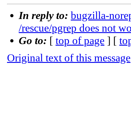
In reply to:
bugzilla-nore
/rescue/pgrep does not w
Go to:
[
top of page
] [
to
Original text of this message