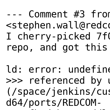
--- Comment #3 from
<stephen.wall@redco
I cherry-picked 7f
repo, and got this 
ld: error: undefin
>>> referenced by u
(/space/jenkins/cu
d64/ports/REDCOM-