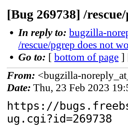
[Bug 269738] /rescue
In reply to:
bugzilla-nore
/rescue/pgrep does not w
Go to:
[
bottom of page
]
From:
<bugzilla-noreply_at
Date:
Thu, 23 Feb 2023 19
https://bugs.freeb
ug.cgi?id=269738
