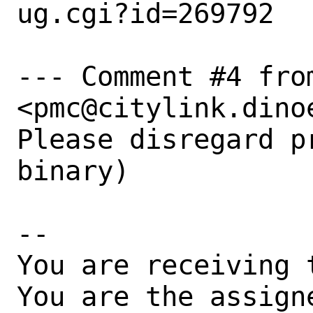
ug.cgi?id=269792

--- Comment #4 from
<pmc@citylink.dino
Please disregard p
binary)

-- 

You are receiving 
You are the assign