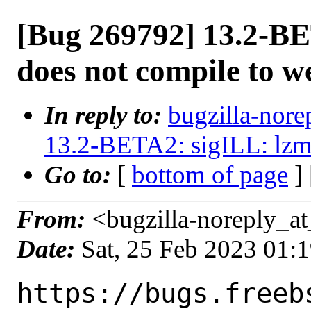
[Bug 269792] 13.2-BE
does not compile to w
In reply to:
bugzilla-nore
13.2-BETA2: sigILL: lzm
Go to:
[
bottom of page
]
From:
<bugzilla-noreply_at
Date:
Sat, 25 Feb 2023 01:
https://bugs.freeb