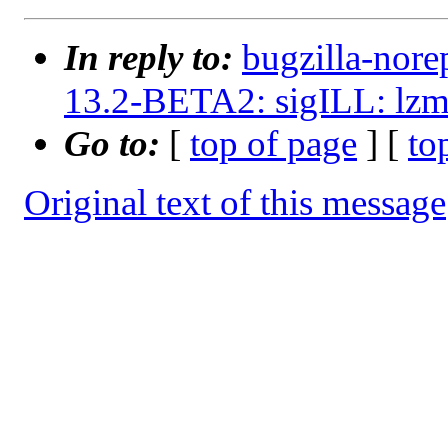
In reply to:
bugzilla-nore
13.2-BETA2: sigILL: lzm
Go to:
[
top of page
] [
to
Original text of this message