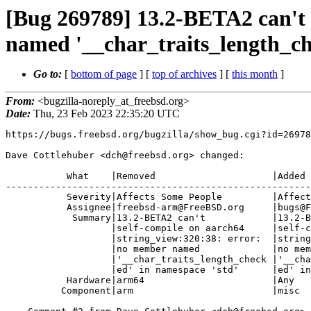
[Bug 269789] 13.2-BETA2 can't 
named '__char_traits_length_ch
Go to:
[
bottom of page
] [
top of archives
] [
this month
]
From:
<bugzilla-noreply_at_freebsd.org>
Date:
Thu, 23 Feb 2023 22:35:20 UTC
https://bugs.freebsd.org/bugzilla/show_bug.cgi?id=26978
Dave Cottlehuber <dch@freebsd.org> changed:

           What    |Removed                     |Added

-------------------------------------------------------
           Severity|Affects Some People         |Affects Many People

           Assignee|freebsd-arm@FreeBSD.org     |bugs@FreeBSD.org

            Summary|13.2-BETA2 can't            |13.2-BETA2 can't

                   |self-compile on aarch64     |self-compile --

                   |string_view:320:38: error:  |string_view:320:38: error:

                   |no member named             |no member named

                   |'__char_traits_length_check |'__char_traits_length_check

                   |ed' in namespace 'std'      |ed' in namespace 'std'

           Hardware|arm64                       |Any

          Component|arm                         |misc
