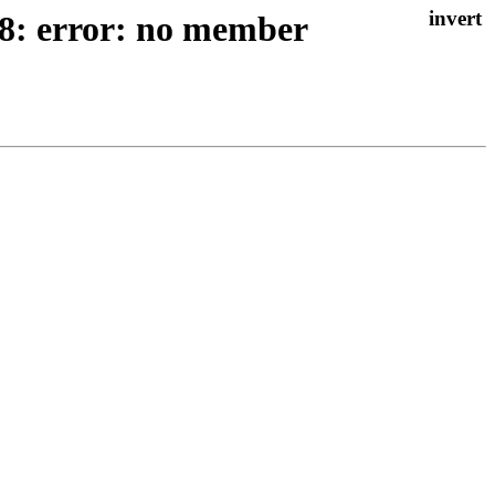
38: error: no member