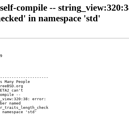
self-compile -- string_view:320:
ecked' in namespace 'std'
9

---------------------
