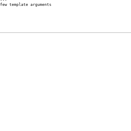
---

few template arguments
