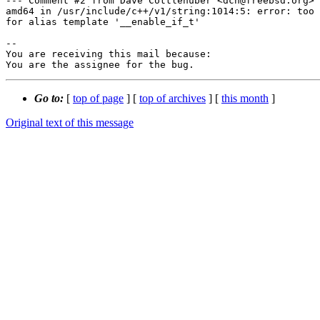
--- Comment #2 from Dave Cottlehuber <dch@freebsd.org> 
amd64 in /usr/include/c++/v1/string:1014:5: error: too 
for alias template '__enable_if_t'

-- 

You are receiving this mail because:

You are the assignee for the bug.
Go to:
[
top of page
] [
top of archives
] [
this month
]
Original text of this message