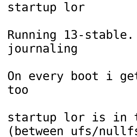
startup lor

Running 13-stable.
journaling

On every boot i ge
too

startup lor is in 
(between ufs/nullfs