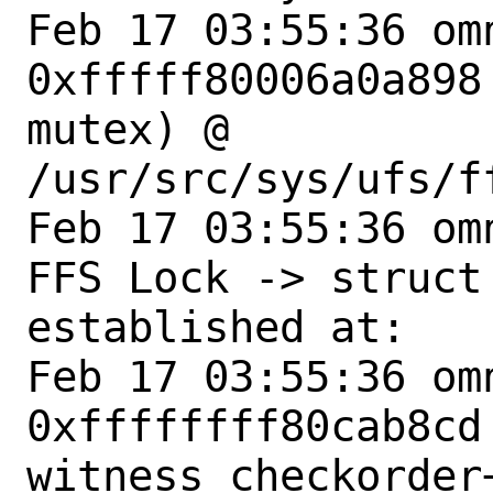
Feb 17 03:55:36 om
0xfffff80006a0a898
mutex) @ 
/usr/src/sys/ufs/f
Feb 17 03:55:36 om
FFS Lock -> struct 
established at:

Feb 17 03:55:36 omn
0xffffffff80cab8cd 
witness_checkorder+