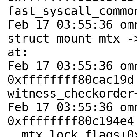
fast_syscall_common
Feb 17 03:55:36 om
struct mount mtx -
at:

Feb 17 03:55:36 omn
0xffffffff80cac19d 
witness_checkorder+
Feb 17 03:55:36 omn
0xffffffff80c194e4 
__mtx_lock_flags+0x