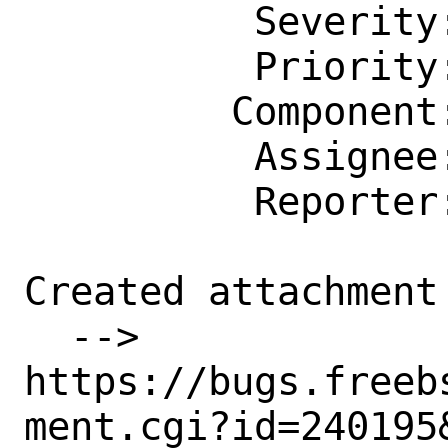
          Severity: Affects Only Me

          Priority: ---

         Component: kern

          Assignee: bugs@FreeBSD.org

          Reporter: artem@artem.ru

Created attachment 
  --> 
https://bugs.freeb
ment.cgi?id=240195&