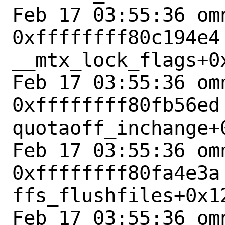
Feb 17 03:55:36 omn
0xffffffff80c194e4 
__mtx_lock_flags+0x
Feb 17 03:55:36 omn
0xffffffff80fb56ed 
quotaoff_inchange+0
Feb 17 03:55:36 omn
0xffffffff80fa4e3a 
ffs_flushfiles+0x12
Feb 17 03:55:36 omn