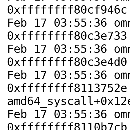
0xffffffff80cf946c
Feb 17 03:55:36 omn
0xffffffff80c3e733
Feb 17 03:55:36 omn
0xffffffff80c3e4d0
Feb 17 03:55:36 omn
0xffffffff8113752e 
amd64_syscall+0x12e
Feb 17 03:55:36 omn
0xffffffff8110b7cb 