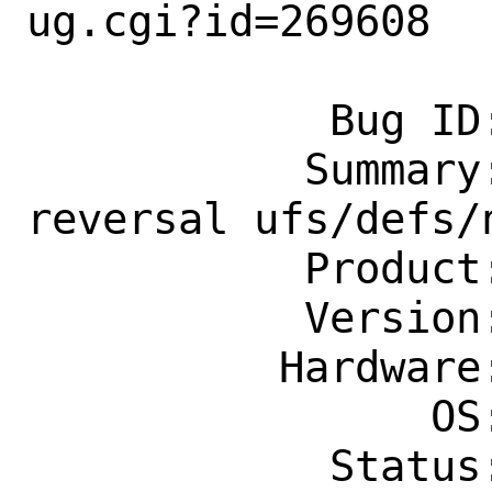
ug.cgi?id=269608

            Bug ID: 269608

           Summary: [lor] Lock order 
reversal ufs/defs/n
           Product: Base System

           Version: 13.1-STABLE

          Hardware: amd64

                OS: Any

            Status: New
