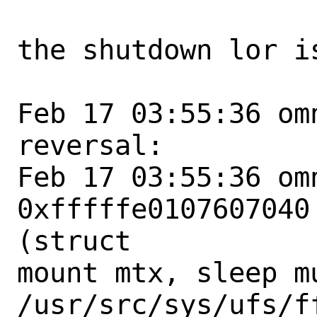
the shutdown lor is
Feb 17 03:55:36 om
reversal:

Feb 17 03:55:36 om
0xfffffe0107607040
(struct

mount mtx, sleep mu
/usr/src/sys/ufs/f