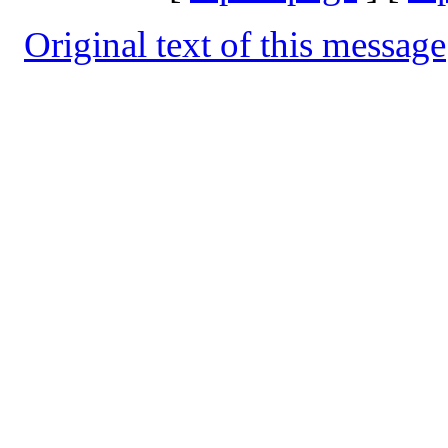
Original text of this message