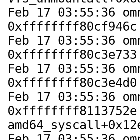
Feb 17 03:55:36 omn
0xffffffff80cf946c
Feb 17 03:55:36 omn
0xffffffff80c3e733
Feb 17 03:55:36 omn
0xffffffff80c3e4d0
Feb 17 03:55:36 omn
0xffffffff8113752e 
amd64_syscall+0x12e
Feb 17 03:55:36 omn