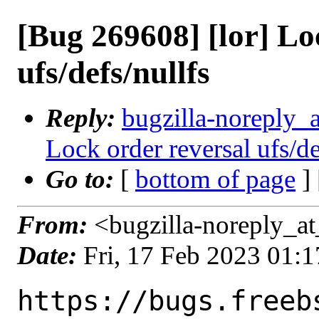
[Bug 269608] [lor] Lo
ufs/defs/nullfs
Reply:
bugzilla-noreply_a
Lock order reversal ufs/de
Go to:
[
bottom of page
]
From:
<bugzilla-noreply_at
Date:
Fri, 17 Feb 2023 01:
https://bugs.freeb