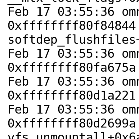
Feb 17 03:55:36 omn
0xffffffff80f84844 
softdep_flushfiles+
Feb 17 03:55:36 omn
0xffffffff80fa675a
Feb 17 03:55:36 omn
0xffffffff80d1a221
Feb 17 03:55:36 omn
0xffffffff80d2699a 
vfs_unmountall+0x6a