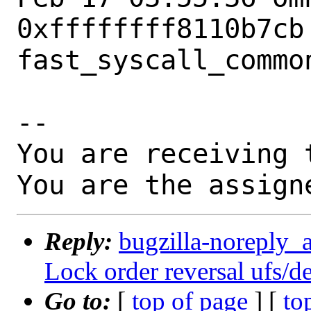
0xffffffff8110b7cb 
fast_syscall_common
-- 

You are receiving 
You are the assign
Reply:
bugzilla-noreply_a
Lock order reversal ufs/de
Go to:
[
top of page
] [
to