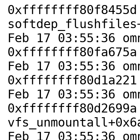
0xffffffff80f8455d 
softdep_flushfiles+
Feb 17 03:55:36 omn
0xffffffff80fa675a
Feb 17 03:55:36 omn
0xffffffff80d1a221
Feb 17 03:55:36 omn
0xffffffff80d2699a 
vfs_unmountall+0x6a
Feb 17 03:55:36 omn