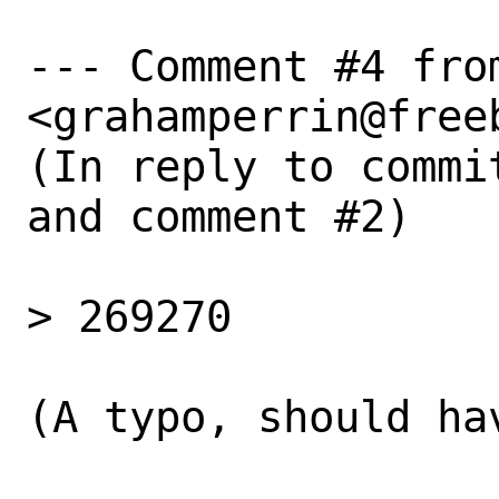
--- Comment #4 fro
<grahamperrin@freeb
(In reply to commi
and comment #2)

> 269270

(A typo, should ha