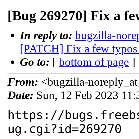
[Bug 269270] Fix a few
In reply to:
bugzilla-nore
[PATCH] Fix a few typos 
Go to:
[
bottom of page
]
From:
<bugzilla-noreply_at
Date:
Sun, 12 Feb 2023 11
https://bugs.freeb
ug.cgi?id=269270
