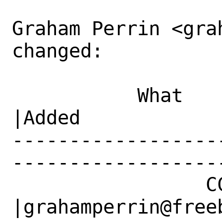
Graham Perrin <gra
changed:

           What    |Removed                     
|Added

------------------
------------------
                 CC|                            
|grahamperrin@freeb