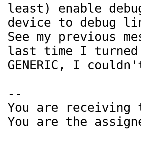
least) enable debu
device to debug li
See my previous me
last time I turned 
GENERIC, I couldn'
-- 

You are receiving 
You are the assign