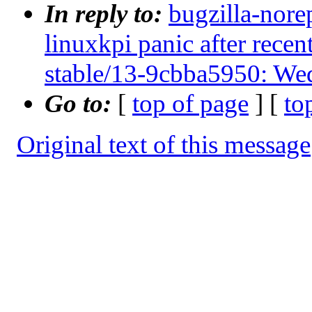
In reply to:
bugzilla-nore
linuxkpi panic after rec
stable/13-9cbba5950: We
Go to:
[
top of page
] [
to
Original text of this message