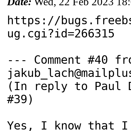
Date:
Wed, 22 Feb 2023 18
https://bugs.freeb
ug.cgi?id=266315

--- Comment #40 fro
jakub_lach@mailplus
(In reply to Paul 
#39)

Yes, I know that I