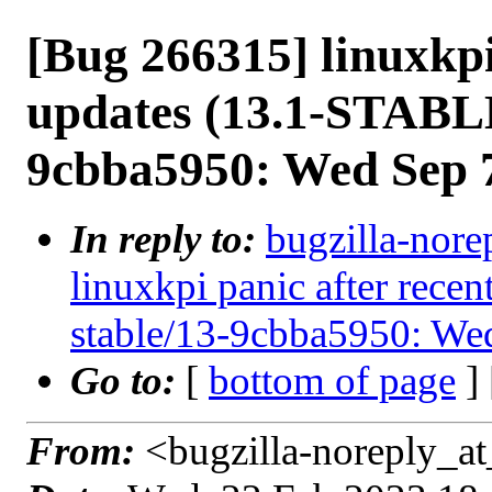
[Bug 266315] linuxkpi
updates (13.1-STABLE
9cbba5950: Wed Sep 
In reply to:
bugzilla-nore
linuxkpi panic after rec
stable/13-9cbba5950: We
Go to:
[
bottom of page
]
From:
<bugzilla-noreply_at