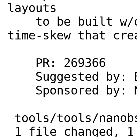
layouts

    to be built w/o errors due to the 
time-skew that crea
    PR: 269366

    Suggested by: Eugene Grosbein

    Sponsored by: Netflix

 tools/tools/nanobsd/defaults.sh | 2 +-

 1 file changed, 1 insertion(+), 1 