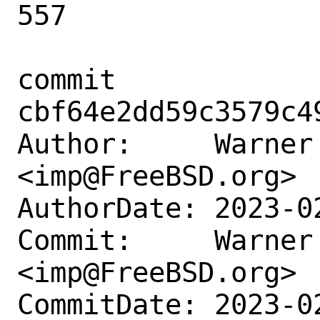
557

commit 
cbf64e2dd59c3579c4
Author:     Warner 
<imp@FreeBSD.org>

AuthorDate: 2023-0
Commit:     Warner 
<imp@FreeBSD.org>

CommitDate: 2023-0