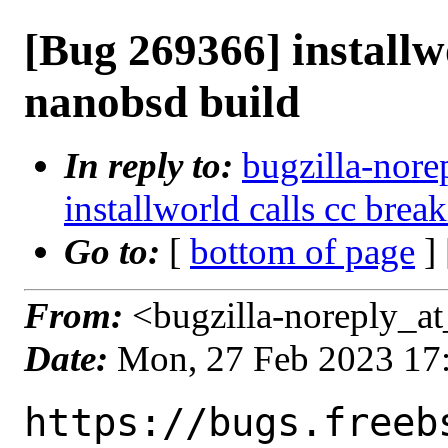
[Bug 269366] installw
nanobsd build
In reply to:
bugzilla-nore
installworld calls cc bre
Go to:
[
bottom of page
]
From:
<bugzilla-noreply_at
Date:
Mon, 27 Feb 2023 17
https://bugs.freeb