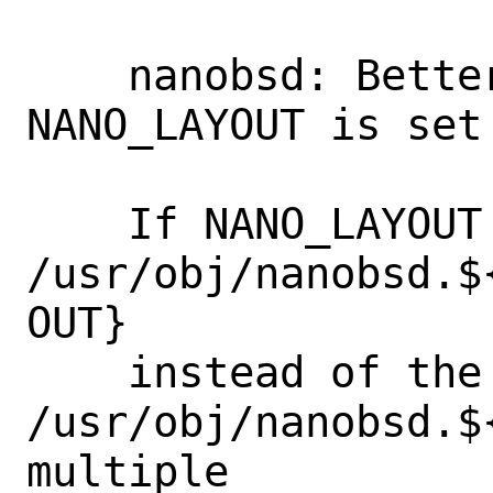
    nanobsd: Better NANO_OBJ if 
NANO_LAYOUT is set

    If NANO_LAYOUT is set, then use

/usr/obj/nanobsd.$
OUT}

    instead of the current 
/usr/obj/nanobsd.$
multiple
