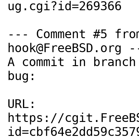
ug.cgi?id=269366

--- Comment #5 fro
hook@FreeBSD.org --
A commit in branch
bug:

URL:

https://cgit.FreeB
id=cbf64e2dd59c357