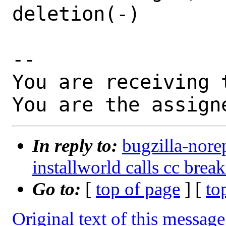
deletion(-)

-- 

You are receiving 
You are the assign
In reply to:
bugzilla-nore
installworld calls cc bre
Go to:
[
top of page
] [
to
Original text of this message