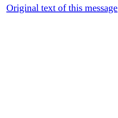
Original text of this message