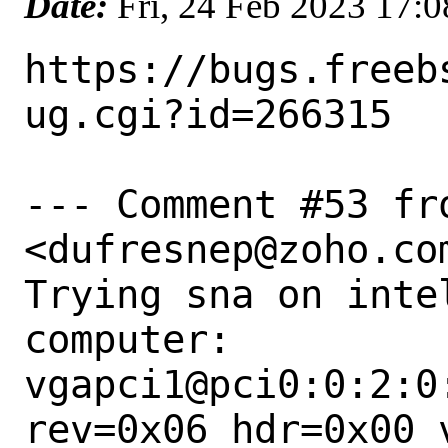
Date:
Fri, 24 Feb 2023 17:
https://bugs.freeb
ug.cgi?id=266315

--- Comment #53 fr
<dufresnep@zoho.com
Trying sna on intel
computer:

vgapci1@pci0:0:2:0
rev=0x06 hdr=0x00 v