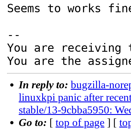
Seems to works fine
-- 

You are receiving 
You are the assign
In reply to:
bugzilla-nore
linuxkpi panic after rec
stable/13-9cbba5950: We
Go to:
[
top of page
] [
to