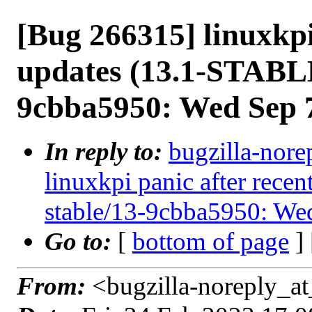
[Bug 266315] linuxkpi
updates (13.1-STABLE
9cbba5950: Wed Sep 
In reply to:
bugzilla-nore
linuxkpi panic after rec
stable/13-9cbba5950: We
Go to:
[
bottom of page
]
From:
<bugzilla-noreply_at