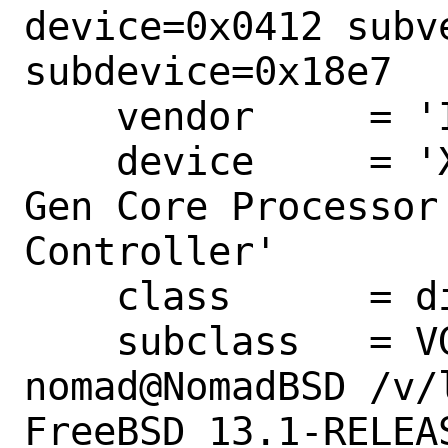
device=0x0412 subve
subdevice=0x18e7

    vendor     = 'Intel Corporation'

    device     = 'Xeon E3-1200 v3/4th 
Gen Core Processor
Controller'

    class      = display

    subclass   = VGA

nomad@NomadBSD /v/
FreeBSD 13.1-RELEAS