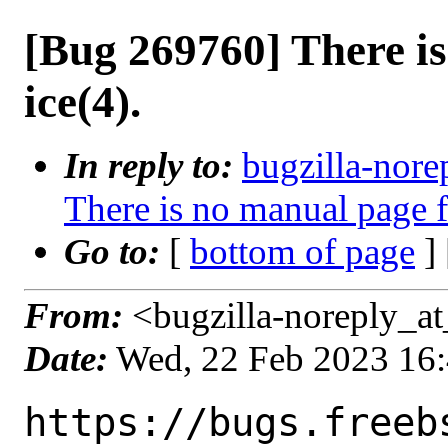
[Bug 269760] There i
ice(4).
In reply to:
bugzilla-nore
There is no manual page f
Go to:
[
bottom of page
]
From:
<bugzilla-noreply_at
Date:
Wed, 22 Feb 2023 16
https://bugs.freeb