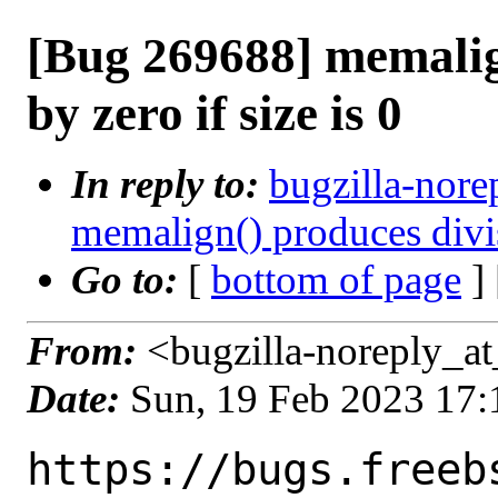
[Bug 269688] memalig
by zero if size is 0
In reply to:
bugzilla-nore
memalign() produces divisi
Go to:
[
bottom of page
]
From:
<bugzilla-noreply_at
Date:
Sun, 19 Feb 2023 17
https://bugs.freeb