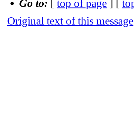
Go to:
[
top of page
] [
to
Original text of this message