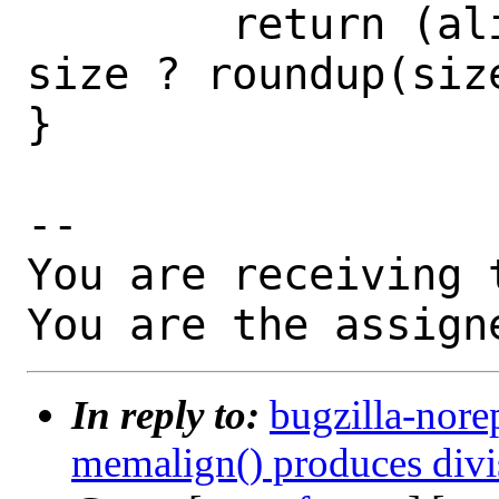
        return (aligned_alloc(align, 
size ? roundup(siz
}

-- 

You are receiving 
You are the assign
In reply to:
bugzilla-nore
memalign() produces divisi