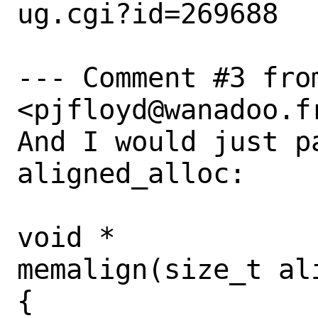
ug.cgi?id=269688

--- Comment #3 from
<pjfloyd@wanadoo.fr
And I would just pa
aligned_alloc:

void *

memalign(size_t al
{
