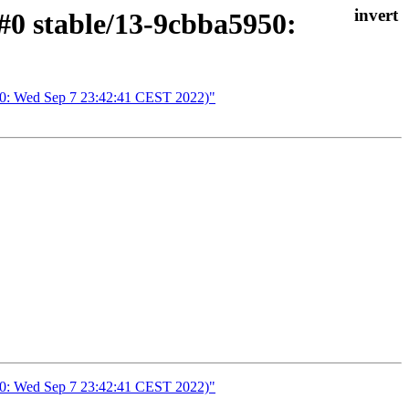
#0 stable/13-9cbba5950:
950: Wed Sep 7 23:42:41 CEST 2022)"
950: Wed Sep 7 23:42:41 CEST 2022)"