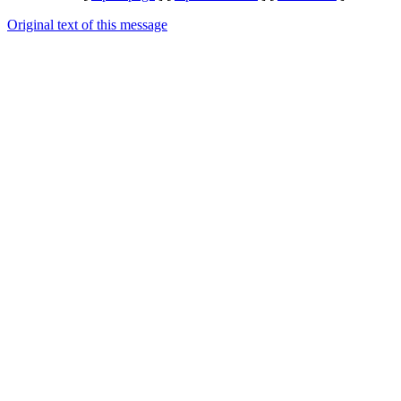
Original text of this message