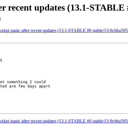
ter recent updates (13.1-STABLE 
)
inuxkpi panic after recent updates (13.1-STABLE #0 stable/13-9cbba5
5

ot something I could

ted are few days apart

inuxkpi panic after recent updates (13.1-STABLE #0 stable/13-9cbba5