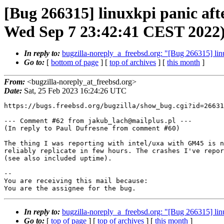
[Bug 266315] linuxkpi panic af
Wed Sep 7 23:42:41 CEST 2022
In reply to:
bugzilla-noreply_a_freebsd.org: "[Bug 266315] l
Go to:
[
bottom of page
] [
top of archives
] [
this month
]
From:
<bugzilla-noreply_at_freebsd.org>
Date:
Sat, 25 Feb 2023 16:24:26 UTC
https://bugs.freebsd.org/bugzilla/show_bug.cgi?id=26631
--- Comment #62 from jakub_lach@mailplus.pl ---

(In reply to Paul Dufresne from comment #60)

The thing I was reporting with intel/uxa with GM45 is n
reliably replicate in few hours. The crashes I've repor
(see also included uptime).

-- 

You are receiving this mail because:

You are the assignee for the bug.
In reply to:
bugzilla-noreply_a_freebsd.org: "[Bug 266315] l
Go to:
[
top of page
] [
top of archives
] [
this month
]