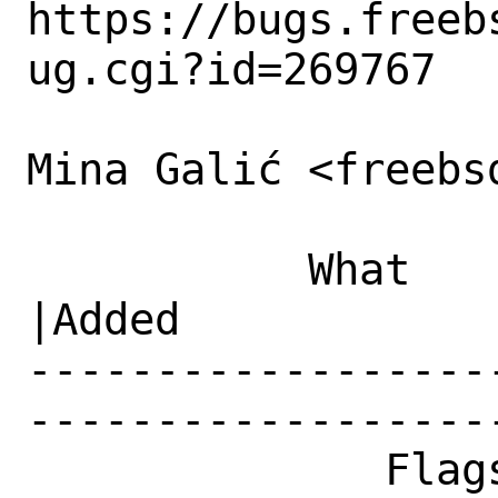
https://bugs.freeb
ug.cgi?id=269767

Mina Galić <freebs
           What    |Removed                     
|Added

------------------
------------------
              Flags|                            