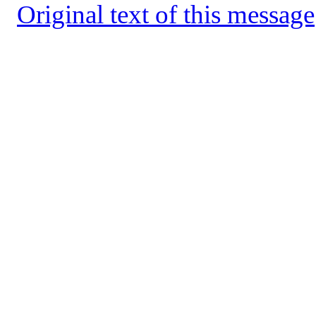
Original text of this message