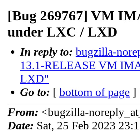
[Bug 269767] VM IM
under LXC / LXD
In reply to:
bugzilla-nore
13.1-RELEASE VM IMAGE
LXD"
Go to:
[
bottom of page
]
From:
<bugzilla-noreply_at
Date:
Sat, 25 Feb 2023 23: