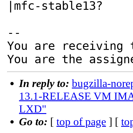
|mfc-stable13?

-- 

You are receiving 
You are the assign
In reply to:
bugzilla-nore
13.1-RELEASE VM IMAGE
LXD"
Go to:
[
top of page
] [
to