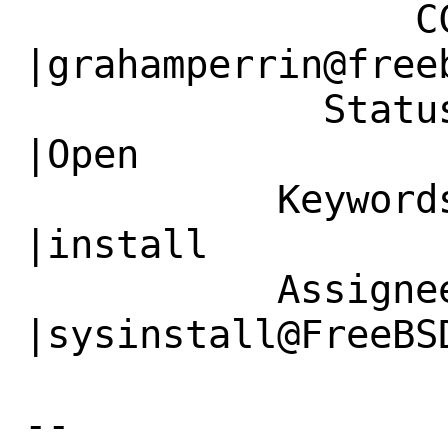
                 CC|                            
|grahamperrin@freeb
             Status|New                         
|Open

           Keywords|                            
|install

           Assignee|bugs@FreeBSD.org            
|sysinstall@FreeBSD
-- 
