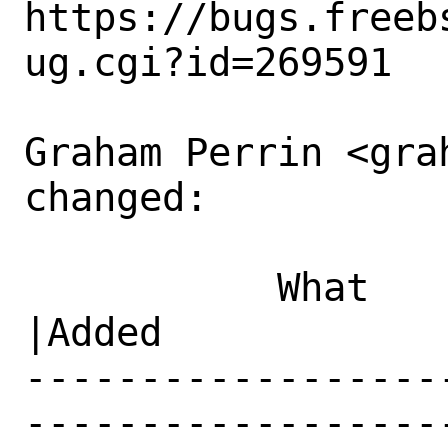
https://bugs.freeb
ug.cgi?id=269591

Graham Perrin <gra
changed:

           What    |Removed                     
|Added

------------------
------------------