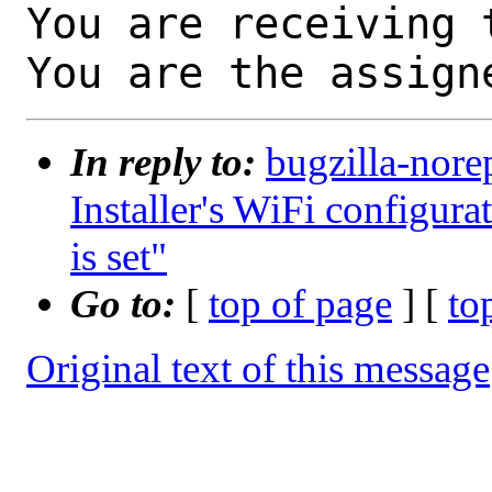
You are receiving 
You are the assign
In reply to:
bugzilla-nore
Installer's WiFi configurat
is set"
Go to:
[
top of page
] [
to
Original text of this message