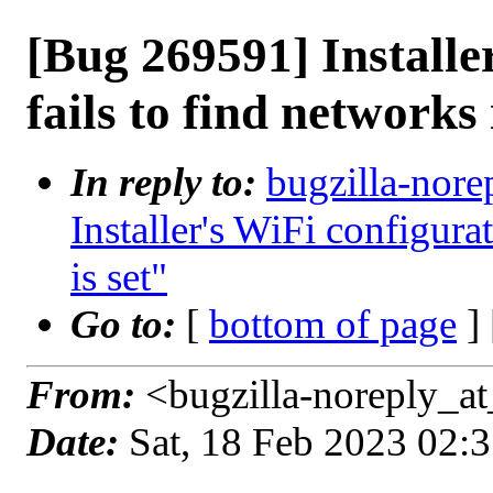
[Bug 269591] Installe
fails to find networks i
In reply to:
bugzilla-nore
Installer's WiFi configurat
is set"
Go to:
[
bottom of page
]
From:
<bugzilla-noreply_at
Date:
Sat, 18 Feb 2023 02: