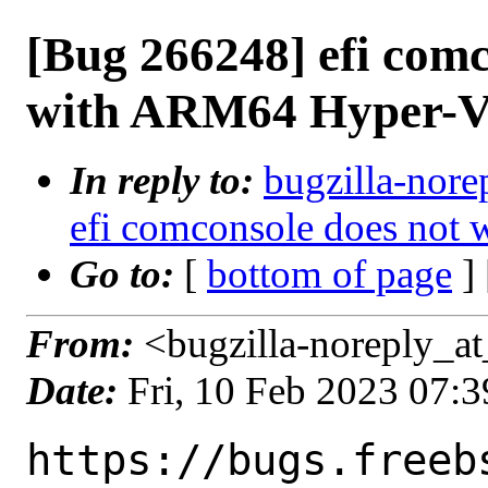
[Bug 266248] efi com
with ARM64 Hyper-
In reply to:
bugzilla-nore
efi comconsole does no
Go to:
[
bottom of page
]
From:
<bugzilla-noreply_at
Date:
Fri, 10 Feb 2023 07:
https://bugs.freeb