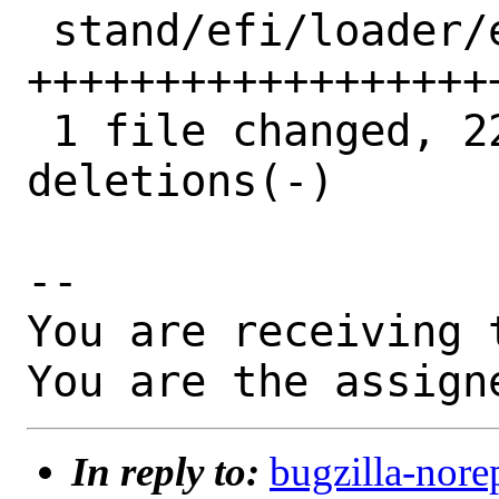
 stand/efi/loader/efiserialio.c | 38 
++++++++++++++++++
 1 file changed, 22 insertions(+), 16 
deletions(-)

-- 

You are receiving 
You are the assign
In reply to:
bugzilla-nore