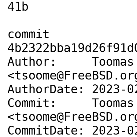
41b

commit 
4b2322bba19d26f91d
Author:     Toomas 
<tsoome@FreeBSD.org
AuthorDate: 2023-0
Commit:     Toomas 
<tsoome@FreeBSD.org
CommitDate: 2023-0