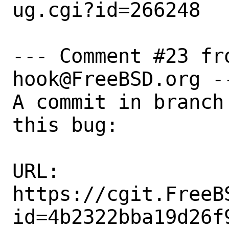
ug.cgi?id=266248

--- Comment #23 fr
hook@FreeBSD.org --
A commit in branch
this bug:

URL:

https://cgit.FreeB
id=4b2322bba19d26f