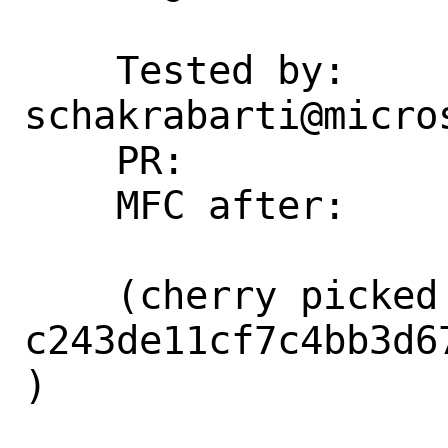
    Tested by: 
schakrabarti@micros
    PR:             266248

    MFC after:      1 week

    (cherry picked from commit 
c243de11cf7c4bb3d6
)
