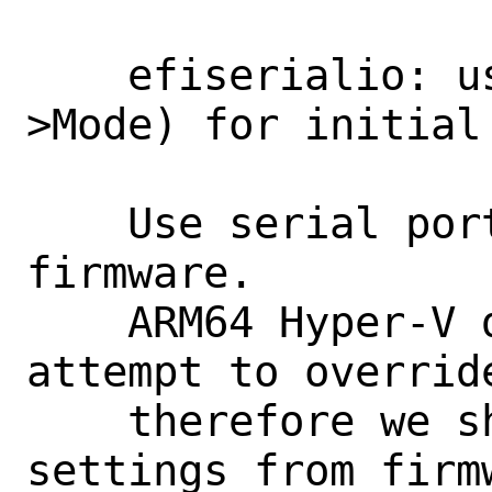
    efiserialio: use port settings (sio-
>Mode) for initial 
    Use serial port setup done by system 
firmware.

    ARM64 Hyper-V does hung if we 
attempt to overrid
    therefore we should default to use 
settings from firmw