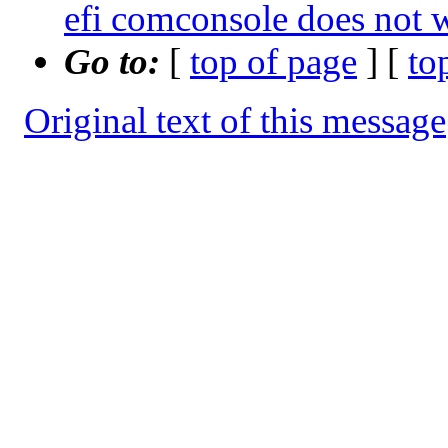
efi comconsole does no
Go to:
[
top of page
] [
to
Original text of this message