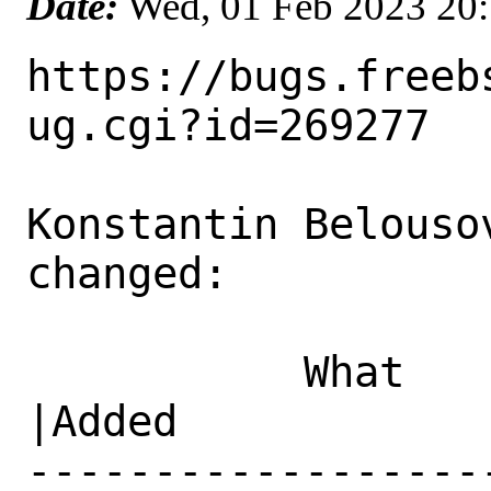
Date:
Wed, 01 Feb 2023 20
https://bugs.freeb
ug.cgi?id=269277

Konstantin Belouso
changed:

           What    |Removed                     
|Added

------------------