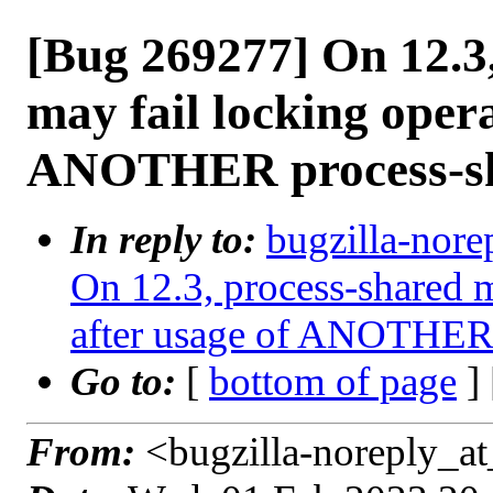
[Bug 269277] On 12.3
may fail locking opera
ANOTHER process-sh
In reply to:
bugzilla-nore
On 12.3, process-shared m
after usage of ANOTHER 
Go to:
[
bottom of page
]
From:
<bugzilla-noreply_at