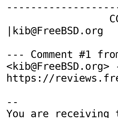
------------------
                 CC|                            
|kib@FreeBSD.org

--- Comment #1 fro
<kib@FreeBSD.org> -
https://reviews.fr
-- 

You are receiving 