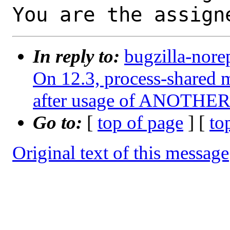
You are the assign
In reply to:
bugzilla-nore
On 12.3, process-shared m
after usage of ANOTHER 
Go to:
[
top of page
] [
to
Original text of this message