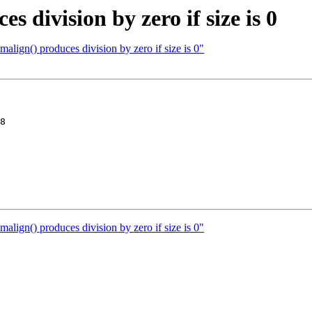
 division by zero if size is 0
lign() produces division by zero if size is 0"
8

lign() produces division by zero if size is 0"