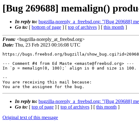
[Bug 269688] memalign() produces
In reply to:
bugzilla-noreply_a_freebsd.org: "[Bug 269688] mema
Go to:
[
bottom of page
] [
top of archives
] [
this month
]
From:
<bugzilla-noreply_at_freebsd.org>
Date:
Thu, 23 Feb 2023 00:16:08 UTC
https://bugs.freebsd.org/bugzilla/show_bug.cgi?id=26968
--- Comment #4 from Ed Maste <emaste@freebsd.org> ---

In `p = memalign(0, 100);` align is 0 and size is 100.

-- 

You are receiving this mail because:

You are the assignee for the bug.
In reply to:
bugzilla-noreply_a_freebsd.org: "[Bug 269688] mema
Go to:
[
top of page
] [
top of archives
] [
this month
]
Original text of this message