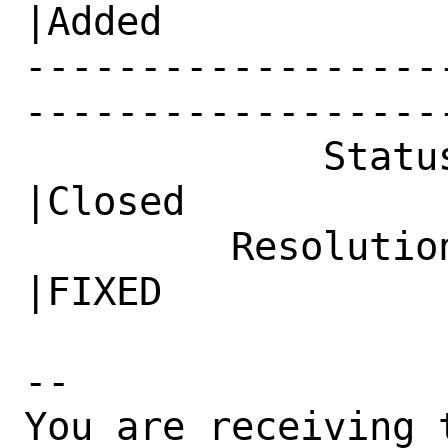
|Added

------------------
------------------
             Status|In Progress                 
|Closed

         Resolution|---                         
|FIXED

-- 

You are receiving 