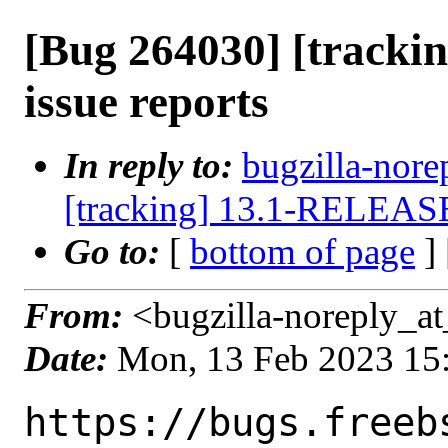
[Bug 264030] [track
issue reports
In reply to:
bugzilla-nore
[tracking] 13.1-RELEASE 
Go to:
[
bottom of page
]
From:
<bugzilla-noreply_at
Date:
Mon, 13 Feb 2023 15
https://bugs.freeb