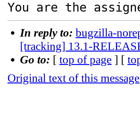
You are the assign
In reply to:
bugzilla-nore
[tracking] 13.1-RELEASE 
Go to:
[
top of page
] [
to
Original text of this message