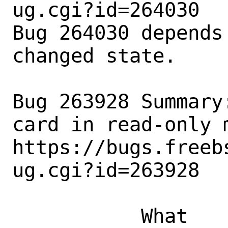
ug.cgi?id=264030

Bug 264030 depends
changed state.

Bug 263928 Summary
card in read-only m
https://bugs.freeb
ug.cgi?id=263928

           What    |Removed                     