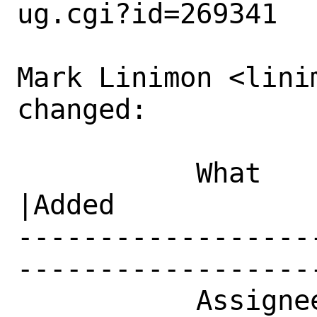
ug.cgi?id=269341

Mark Linimon <lini
changed:

           What    |Removed                     
|Added

------------------
------------------
           Assignee|bugs@FreeBSD.org            