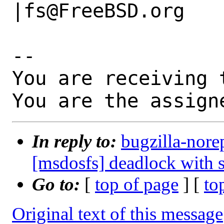
|fs@FreeBSD.org

-- 

You are receiving 
You are the assign
In reply to:
bugzilla-nore
[msdosfs] deadlock with s
Go to:
[
top of page
] [
to
Original text of this message