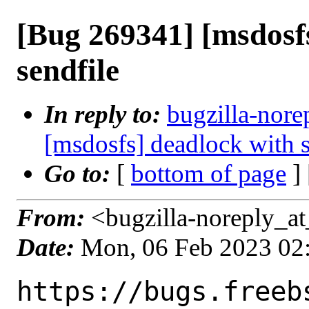
[Bug 269341] [msdosf
sendfile
In reply to:
bugzilla-nore
[msdosfs] deadlock with s
Go to:
[
bottom of page
]
From:
<bugzilla-noreply_at
Date:
Mon, 06 Feb 2023 02
https://bugs.freeb