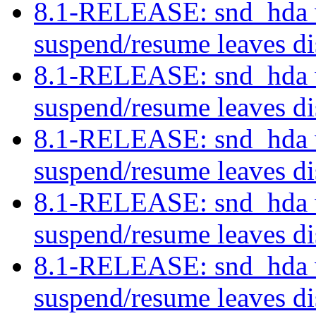
8.1-RELEASE: snd_hda w
suspend/resume leaves di
8.1-RELEASE: snd_hda w
suspend/resume leaves di
8.1-RELEASE: snd_hda w
suspend/resume leaves di
8.1-RELEASE: snd_hda w
suspend/resume leaves di
8.1-RELEASE: snd_hda w
suspend/resume leaves di