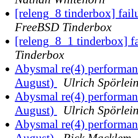
[releng_8 tinderbox] fai
FreeBSD Tinderbox
[releng_8_1 tinderbox] f
Tinderbox
Abysmal re(4) performa
August)
Ulrich Spörlei
Abysmal re(4) performa
August)
Ulrich Spörlei
Abysmal re(4) performa
August)
Rick Macklem