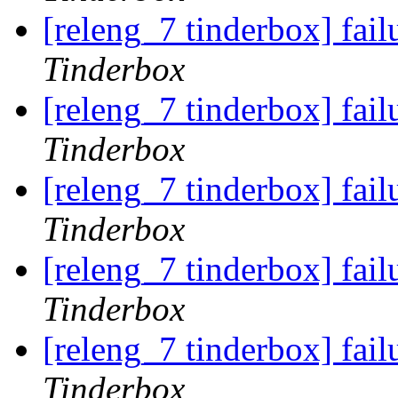
[releng_7 tinderbox] fai
Tinderbox
[releng_7 tinderbox] fai
Tinderbox
[releng_7 tinderbox] fai
Tinderbox
[releng_7 tinderbox] fai
Tinderbox
[releng_7 tinderbox] fai
Tinderbox