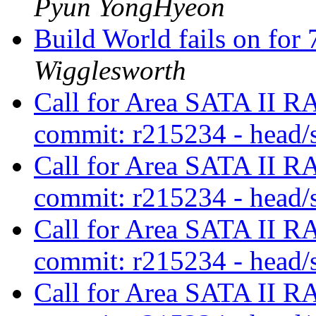
Pyun YongHyeon
Build World fails on for 7
Wigglesworth
Call for Area SATA II RA
commit: r215234 - head/
Call for Area SATA II RA
commit: r215234 - head/
Call for Area SATA II RA
commit: r215234 - head/
Call for Area SATA II RA