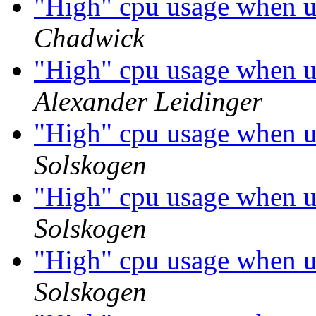
"High" cpu usage when 
Chadwick
"High" cpu usage when 
Alexander Leidinger
"High" cpu usage when 
Solskogen
"High" cpu usage when 
Solskogen
"High" cpu usage when 
Solskogen