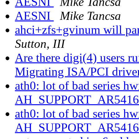
AESNI
Mike Tancsa
AESNI
Mike Tancsa
ahci+zfs+gvinum will pa
Sutton, III
Are there digi(4) users
Migrating ISA/PCI drive
ath0: lot of bad series hw
AH_SUPPORT_AR541
ath0: lot of bad series hw
AH_SUPPORT_AR541