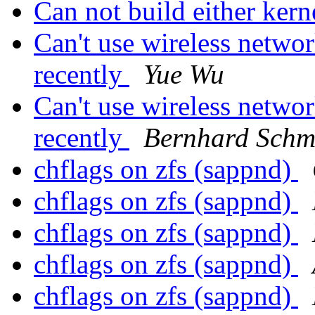
Can not build either kern
Can't use wireless networ
recently
Yue Wu
Can't use wireless networ
recently
Bernhard Schm
chflags on zfs (sappnd)
chflags on zfs (sappnd)
chflags on zfs (sappnd)
chflags on zfs (sappnd)
chflags on zfs (sappnd)