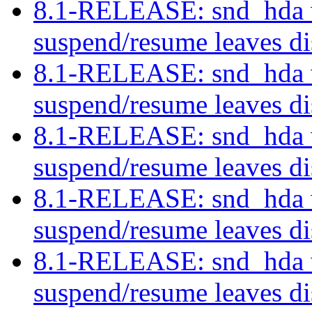
8.1-RELEASE: snd_hda w
suspend/resume leaves di
8.1-RELEASE: snd_hda w
suspend/resume leaves di
8.1-RELEASE: snd_hda w
suspend/resume leaves di
8.1-RELEASE: snd_hda w
suspend/resume leaves di
8.1-RELEASE: snd_hda w
suspend/resume leaves di