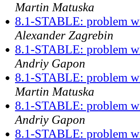
Martin Matuska
8.1-STABLE: problem w
Alexander Zagrebin
8.1-STABLE: problem w
Andriy Gapon
8.1-STABLE: problem w
Martin Matuska
8.1-STABLE: problem w
Andriy Gapon
8.1-STABLE: problem w