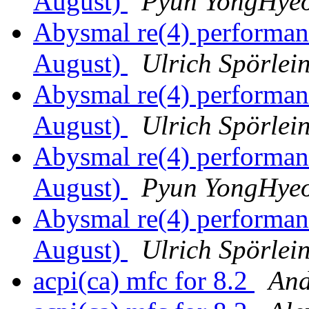
August)
Pyun YongHye
Abysmal re(4) performa
August)
Ulrich Spörlei
Abysmal re(4) performa
August)
Ulrich Spörlei
Abysmal re(4) performa
August)
Pyun YongHye
Abysmal re(4) performa
August)
Ulrich Spörlei
acpi(ca) mfc for 8.2
And