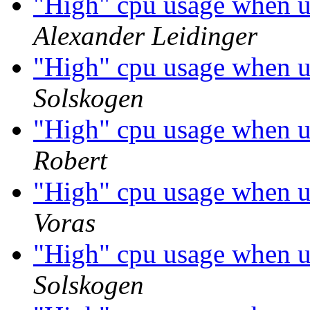
"High" cpu usage when 
Alexander Leidinger
"High" cpu usage when 
Solskogen
"High" cpu usage when 
Robert
"High" cpu usage when 
Voras
"High" cpu usage when 
Solskogen