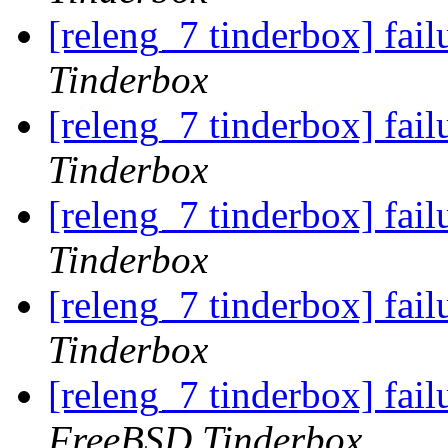
[releng_7 tinderbox] fai
Tinderbox
[releng_7 tinderbox] fai
Tinderbox
[releng_7 tinderbox] fai
Tinderbox
[releng_7 tinderbox] fail
Tinderbox
[releng_7 tinderbox] fa
FreeBSD Tinderbox