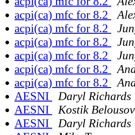
acpi(ca) mfc for 8.2
Ale
acpi(ca) mfc for 8.2
Ale
acpi(ca) mfc for 8.2
Jun
acpi(ca) mfc for 8.2
Jun
acpi(ca) mfc for 8.2
Jun
acpi(ca) mfc for 8.2
And
acpi(ca) mfc for 8.2
And
AESNI
Daryl Richards
AESNI
Kostik Belousov
AESNI
Daryl Richards