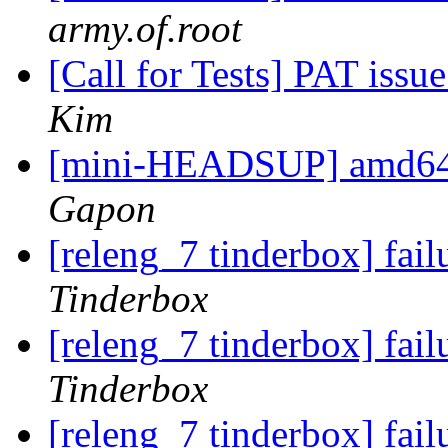
army.of.root
[Call for Tests] PAT iss
Kim
[mini-HEADSUP] amd6
Gapon
[releng_7 tinderbox] fa
Tinderbox
[releng_7 tinderbox] fa
Tinderbox
[releng_7 tinderbox] fa