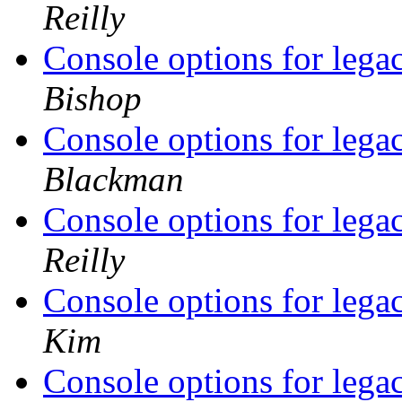
Reilly
Console options for legac
Bishop
Console options for legac
Blackman
Console options for legac
Reilly
Console options for legac
Kim
Console options for legac