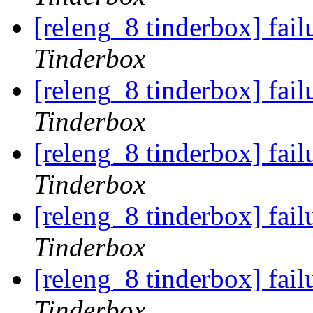
[releng_8 tinderbox] fai
Tinderbox
[releng_8 tinderbox] fai
Tinderbox
[releng_8 tinderbox] fai
Tinderbox
[releng_8 tinderbox] fail
Tinderbox
[releng_8 tinderbox] fail
Tinderbox