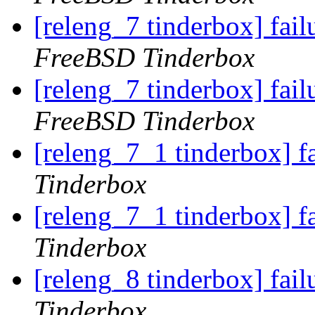
[releng_7 tinderbox] fai
FreeBSD Tinderbox
[releng_7 tinderbox] fai
FreeBSD Tinderbox
[releng_7_1 tinderbox] f
Tinderbox
[releng_7_1 tinderbox] f
Tinderbox
[releng_8 tinderbox] fai
Tinderbox