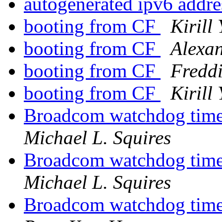
autogenerated ipv6 addre
booting from CF
Kirill
booting from CF
Alexa
booting from CF
Fredd
booting from CF
Kirill
Broadcom watchdog ti
Michael L. Squires
Broadcom watchdog ti
Michael L. Squires
Broadcom watchdog ti