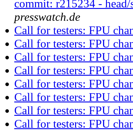
commit: r215234 - head/
presswatch.de
Call for testers: FPU ch
Call for testers: FPU ch
Call for testers: FPU ch
Call for testers: FPU ch
Call for testers: FPU ch
Call for testers: FPU ch
Call for testers: FPU ch
Call for testers: FPU ch