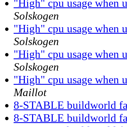
"High" cpu usage when 
Solskogen
"High" cpu usage when 
Solskogen
"High" cpu usage when 
Solskogen
"High" cpu usage when 
Maillot
8-STABLE buildworld fa
8-STABLE buildworld fa