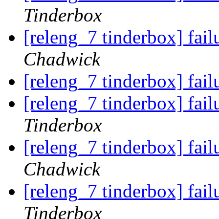
Tinderbox
[releng_7 tinderbox] fa
Chadwick
[releng_7 tinderbox] fa
[releng_7 tinderbox] fa
Tinderbox
[releng_7 tinderbox] fa
Chadwick
[releng_7 tinderbox] fa
Tinderbox