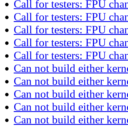
Call for testers: FPU ch
Call for testers: FPU ch
Call for testers: FPU ch
Call for testers: FPU ch
Call for testers: FPU ch
Can not build either kern
Can not build either kern
Can not build either kern
Can not build either kern
Can not build either kern