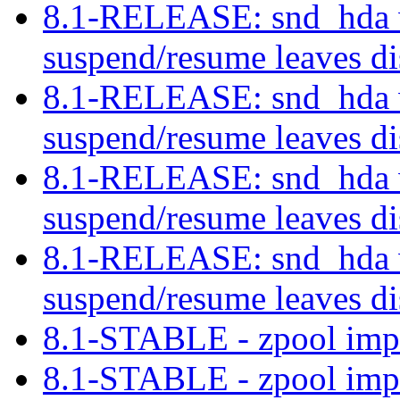
8.1-RELEASE: snd_hda w
suspend/resume leaves di
8.1-RELEASE: snd_hda w
suspend/resume leaves di
8.1-RELEASE: snd_hda w
suspend/resume leaves di
8.1-RELEASE: snd_hda w
suspend/resume leaves di
8.1-STABLE - zpool imp
8.1-STABLE - zpool imp