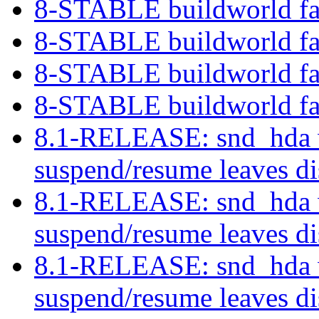
8-STABLE buildworld fa
8-STABLE buildworld fa
8-STABLE buildworld fa
8-STABLE buildworld fa
8.1-RELEASE: snd_hda w
suspend/resume leaves di
8.1-RELEASE: snd_hda w
suspend/resume leaves di
8.1-RELEASE: snd_hda w
suspend/resume leaves di