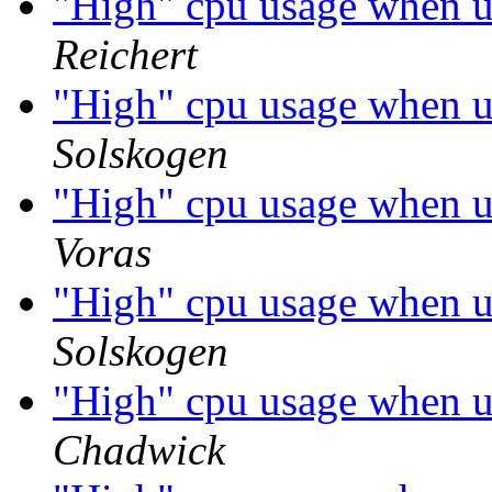
"High" cpu usage when 
Reichert
"High" cpu usage when 
Solskogen
"High" cpu usage when 
Voras
"High" cpu usage when 
Solskogen
"High" cpu usage when 
Chadwick