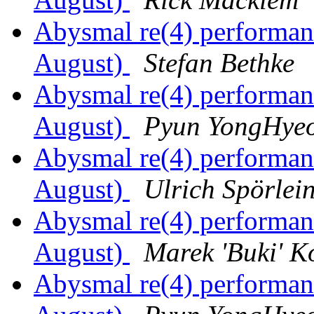
Abysmal re(4) performa
August)
Stefan Bethke
Abysmal re(4) performa
August)
Pyun YongHye
Abysmal re(4) performa
August)
Ulrich Spörlei
Abysmal re(4) performa
August)
Marek 'Buki' K
Abysmal re(4) performa