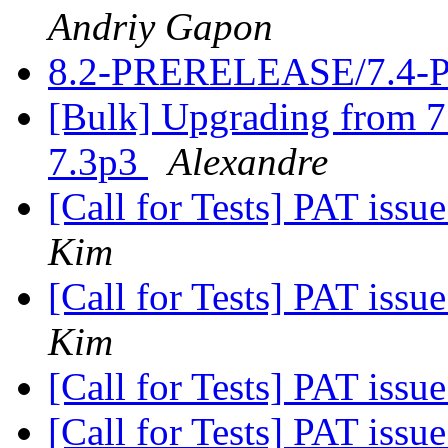
Andriy Gapon
8.2-PRERELEASE/7.4-
[Bulk] Upgrading from 7.
7.3p3
Alexandre
[Call for Tests] PAT iss
Kim
[Call for Tests] PAT iss
Kim
[Call for Tests] PAT iss
[Call for Tests] PAT iss