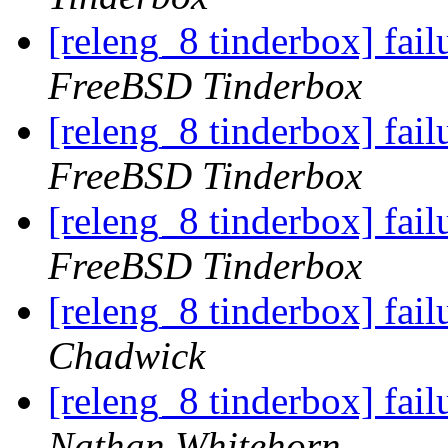
[releng_8 tinderbox] fa
FreeBSD Tinderbox
[releng_8 tinderbox] fa
FreeBSD Tinderbox
[releng_8 tinderbox] fa
FreeBSD Tinderbox
[releng_8 tinderbox] fa
Chadwick
[releng_8 tinderbox] fa
Nathan Whitehorn