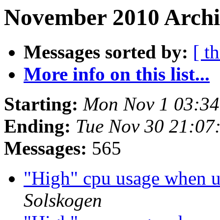
November 2010 Archiv
Messages sorted by:
[ t
More info on this list...
Starting:
Mon Nov 1 03:3
Ending:
Tue Nov 30 21:07
Messages:
565
"High" cpu usage when 
Solskogen