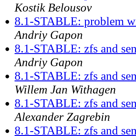
Kostik Belousov
8.1-STABLE: problem w
Andriy Gapon
8.1-STABLE: zfs and send
Andriy Gapon
8.1-STABLE: zfs and send
Willem Jan Withagen
8.1-STABLE: zfs and send
Alexander Zagrebin
8.1-STABLE: zfs and send