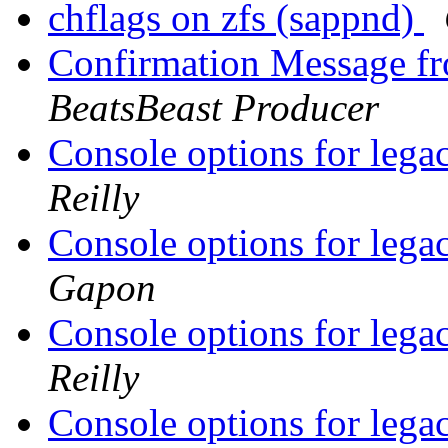
chflags on zfs (sappnd)
Confirmation Message fr
BeatsBeast Producer
Console options for legac
Reilly
Console options for legac
Gapon
Console options for legac
Reilly
Console options for legac