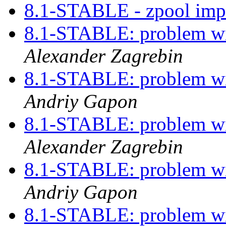
8.1-STABLE - zpool imp
8.1-STABLE: problem w
Alexander Zagrebin
8.1-STABLE: problem w
Andriy Gapon
8.1-STABLE: problem w
Alexander Zagrebin
8.1-STABLE: problem w
Andriy Gapon
8.1-STABLE: problem w