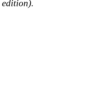
edition).