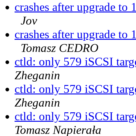
crashes after upgrade 
Jov
crashes after upgrade 
Tomasz CEDRO
ctld: only 579 iSCSI targ
Zheganin
ctld: only 579 iSCSI targ
Zheganin
ctld: only 579 iSCSI targ
Tomasz Napierała