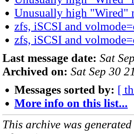
Unusually high "Wired
zfs, iSCSI and volmode
zfs, iSCSI and volmode
Last message date:
Sat Se
Archived on:
Sat Sep 30 
Messages sorted by:
[ t
More info on this list...
This archive was generated