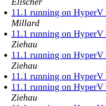
Elischer
11.1 running on HyperV 
Millard
11.1 running on HyperV 
Ziehau
11.1 running on HyperV 
Ziehau
11.1 running on HyperV 
11.1 running on HyperV 
Ziehau