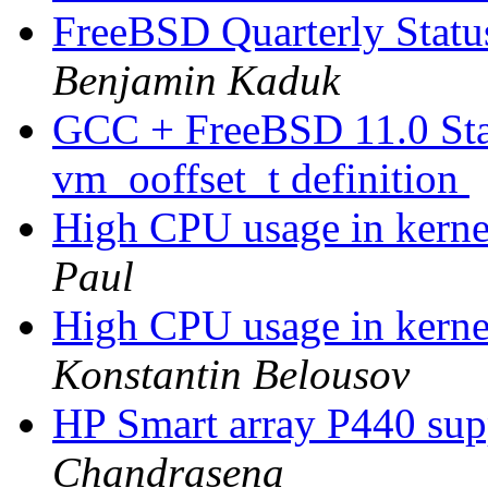
FreeBSD Quarterly Statu
Benjamin Kaduk
GCC + FreeBSD 11.0 Stabl
vm_ooffset_t definition
High CPU usage in kernel
Paul
High CPU usage in kernel
Konstantin Belousov
HP Smart array P440 su
Chandrasena