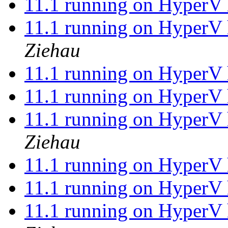
11.1 running on HyperV 
11.1 running on HyperV 
Ziehau
11.1 running on HyperV 
11.1 running on HyperV 
11.1 running on HyperV 
Ziehau
11.1 running on HyperV 
11.1 running on HyperV 
11.1 running on HyperV 