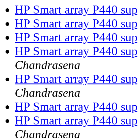
HP Smart array P440 su
HP Smart array P440 su
HP Smart array P440 su
HP Smart array P440 su
Chandrasena
HP Smart array P440 su
Chandrasena
HP Smart array P440 su
HP Smart array P440 su
Chandrasena