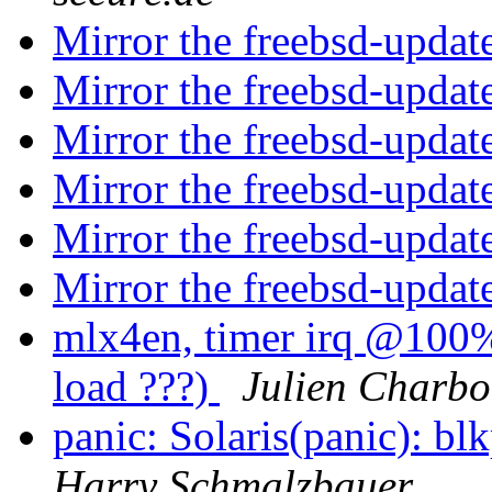
Mirror the freebsd-updat
Mirror the freebsd-updat
Mirror the freebsd-updat
Mirror the freebsd-updat
Mirror the freebsd-updat
Mirror the freebsd-updat
mlx4en, timer irq @100%.
load ???)
Julien Charb
panic: Solaris(panic):
Harry Schmalzbauer