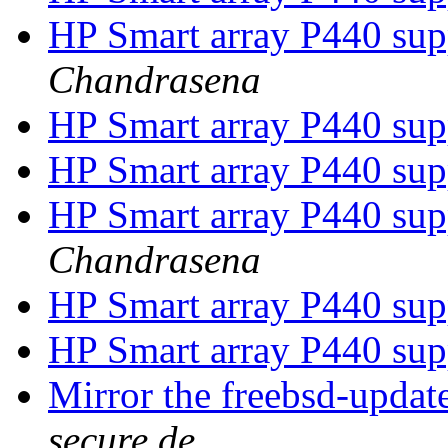
HP Smart array P440 su
Chandrasena
HP Smart array P440 su
HP Smart array P440 su
HP Smart array P440 su
Chandrasena
HP Smart array P440 su
HP Smart array P440 su
Mirror the freebsd-updat
secure.de