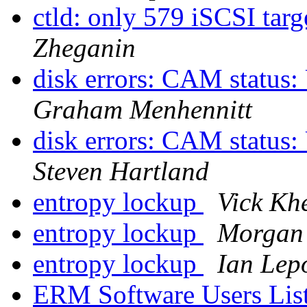
ctld: only 579 iSCSI targ
Zheganin
disk errors: CAM status:
Graham Menhennitt
disk errors: CAM status:
Steven Hartland
entropy lockup
Vick Kh
entropy lockup
Morgan
entropy lockup
Ian Lep
ERM Software Users Lis