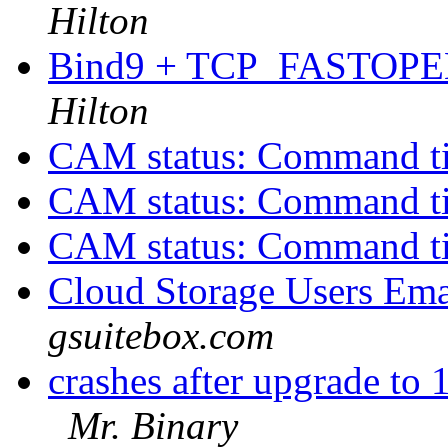
Hilton
Bind9 + TCP_FASTOPEN
Hilton
CAM status: Command t
CAM status: Command t
CAM status: Command t
Cloud Storage Users Ema
gsuitebox.com
crashes after upgrade 
Mr. Binary