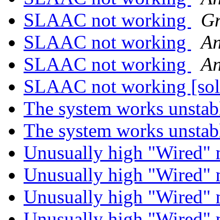
SLAAC not working
Gr
SLAAC not working
An
SLAAC not working
An
SLAAC not working [so
The system works unsta
The system works unsta
Unusually high "Wired
Unusually high "Wired
Unusually high "Wired
Unusually high "Wired