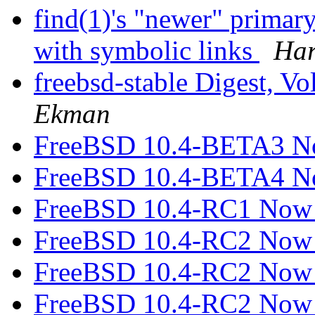
find(1)'s "newer" primar
with symbolic links
Har
freebsd-stable Digest, Vo
Ekman
FreeBSD 10.4-BETA3 N
FreeBSD 10.4-BETA4 N
FreeBSD 10.4-RC1 Now 
FreeBSD 10.4-RC2 Now 
FreeBSD 10.4-RC2 Now 
FreeBSD 10.4-RC2 Now 