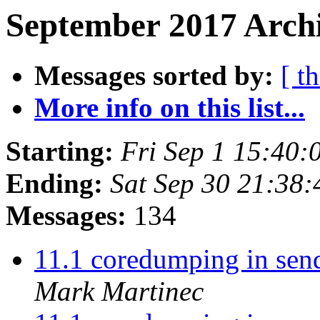
September 2017 Archi
Messages sorted by:
[ t
More info on this list...
Starting:
Fri Sep 1 15:40
Ending:
Sat Sep 30 21:38
Messages:
134
11.1 coredumping in send
Mark Martinec