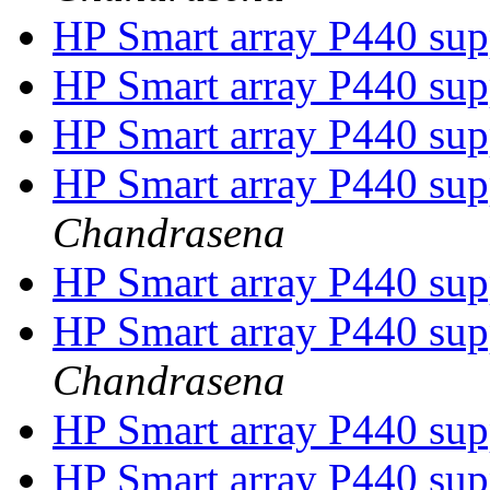
HP Smart array P440 su
HP Smart array P440 su
HP Smart array P440 su
HP Smart array P440 su
Chandrasena
HP Smart array P440 su
HP Smart array P440 su
Chandrasena
HP Smart array P440 su
HP Smart array P440 su