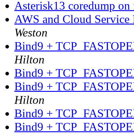
Asterisk13 coredump on 
AWS and Cloud Service P
Weston
Bind9 + TCP_FASTOPEN
Hilton
Bind9 + TCP_FASTOPEN
Bind9 + TCP_FASTOPEN
Hilton
Bind9 + TCP_FASTOPEN
Bind9 + TCP_FASTOPEN