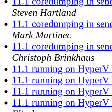
11.1 coredumping in send
Steven Hartland
11.1 coredumping in send
Mark Martinec
11.1 coredumping in send
Christoph Brinkhaus
11.1 running on HyperV 
11.1 running on HyperV 
11.1 running on HyperV 
11.1 running on HyperV 