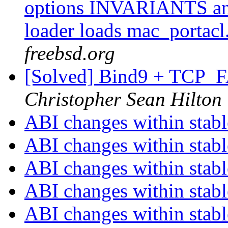
options INVARIANTS a
loader loads mac_portacl
freebsd.org
[Solved] Bind9 + TCP
Christopher Sean Hilton
ABI changes within stab
ABI changes within stab
ABI changes within stab
ABI changes within stab
ABI changes within stab