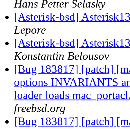
Hans Petter Selasky
[Asterisk-bsd] Asterisk1
Lepore
[Asterisk-bsd] Asterisk1
Konstantin Belousov
[Bug 183817] [patch] [ma
options INVARIANTS a
loader loads mac_portacl
freebsd.org
[Bug 183817] [patch] [ma