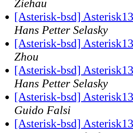
Ziehau
[Asterisk-bsd] Asterisk1
Hans Petter Selasky
[Asterisk-bsd] Asterisk1
Zhou
[Asterisk-bsd] Asterisk1
Hans Petter Selasky
[Asterisk-bsd] Asterisk1
Guido Falsi
[Asterisk-bsd] Asterisk1