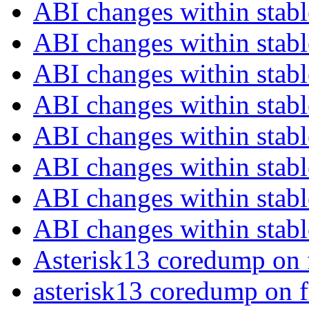
ABI changes within stab
ABI changes within stab
ABI changes within stab
ABI changes within stab
ABI changes within stab
ABI changes within stab
ABI changes within stab
ABI changes within stab
Asterisk13 coredump on 
asterisk13 coredump on 