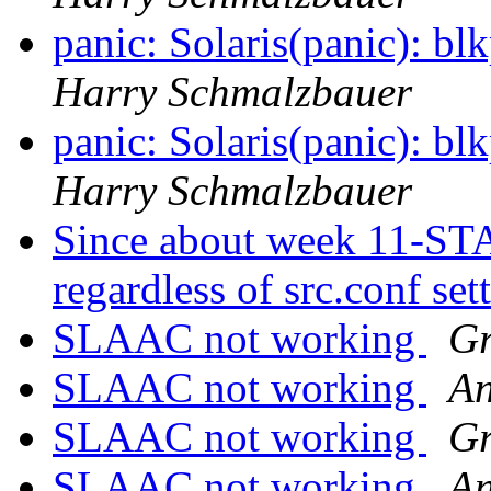
panic: Solaris(panic):
Harry Schmalzbauer
panic: Solaris(panic):
Harry Schmalzbauer
Since about week 11-STA
regardless of src.conf set
SLAAC not working
Gr
SLAAC not working
An
SLAAC not working
Gr
SLAAC not working
An