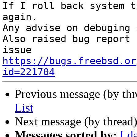
If I roll back system t
again.

Any advise on debuging 
Also raised bug report 
https://bugs.freebsd.or
id=221704
Previous message (by th
List
Next message (by thread
Messages sorted by:
[ d