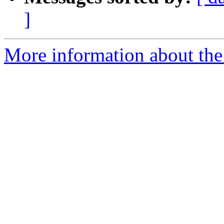
]
More information about the 