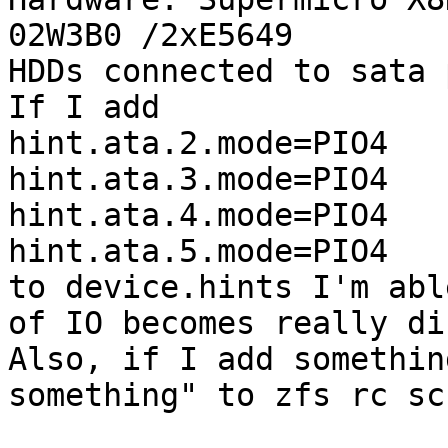
02W3B0 /2xE5649

HDDs connected to sata 
If I add

hint.ata.2.mode=PIO4

hint.ata.3.mode=PIO4

hint.ata.4.mode=PIO4

hint.ata.5.mode=PIO4

to device.hints I'm abl
of IO becomes really di
Also, if I add somethin
something" to zfs rc sc