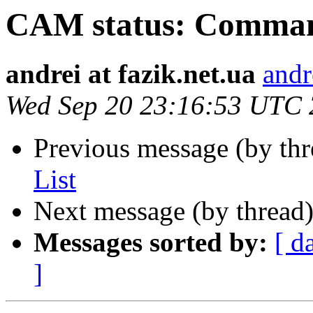
CAM status: Comman
andrei at fazik.net.ua
andr
Wed Sep 20 23:16:53 UTC
Previous message (by th
List
Next message (by thread
Messages sorted by:
[ d
]