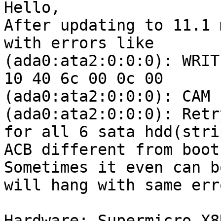
Hello,

After updating to 11.1 
with errors like

(ada0:ata2:0:0:0): WRIT
10 40 6c 00 0c 00

(ada0:ata2:0:0:0): CAM 
(ada0:ata2:0:0:0): Retr
for all 6 sata hdd(stri
ACB different from boot
Sometimes it even can b
will hang with same erro
Hardware: Supermicro X8