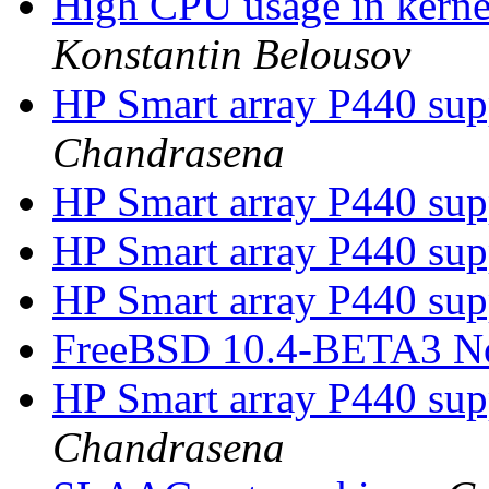
High CPU usage in kernel
Konstantin Belousov
HP Smart array P440 su
Chandrasena
HP Smart array P440 su
HP Smart array P440 su
HP Smart array P440 su
FreeBSD 10.4-BETA3 N
HP Smart array P440 su
Chandrasena