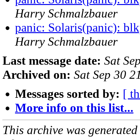
Harry Schmalzbauer
panic: Solaris(panic):
Harry Schmalzbauer
Last message date:
Sat Se
Archived on:
Sat Sep 30 
Messages sorted by:
[ t
More info on this list...
This archive was generated