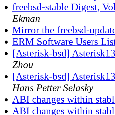
freebsd-stable Digest, Vo
Ekman
Mirror the freebsd-updat
ERM Software Users Lis
[Asterisk-bsd] Asterisk1
Zhou
[Asterisk-bsd] Asterisk1
Hans Petter Selasky
ABI changes within stab
ABI changes within stab