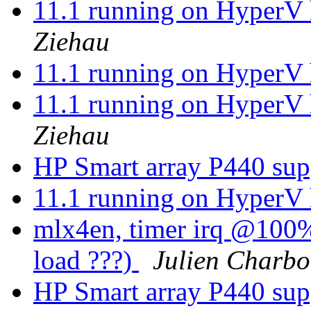
11.1 running on HyperV 
Ziehau
11.1 running on HyperV 
11.1 running on HyperV 
Ziehau
HP Smart array P440 su
11.1 running on HyperV 
mlx4en, timer irq @100%.
load ???)
Julien Charb
HP Smart array P440 su