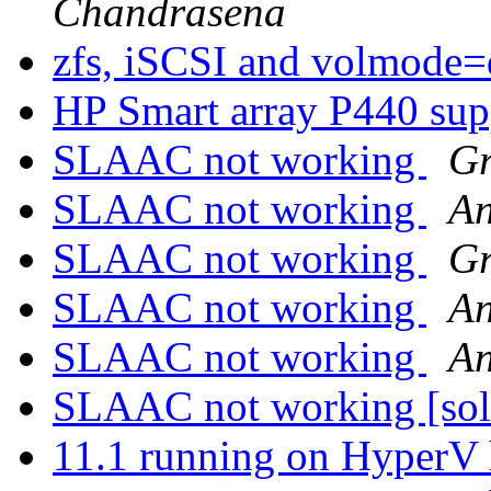
Chandrasena
zfs, iSCSI and volmode
HP Smart array P440 su
SLAAC not working
Gr
SLAAC not working
An
SLAAC not working
Gr
SLAAC not working
An
SLAAC not working
An
SLAAC not working [so
11.1 running on HyperV 