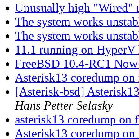
Unusually high "Wired
The system works unsta
The system works unsta
11.1 running on HyperV 
FreeBSD 10.4-RC1 Now 
Asterisk13 coredump on 
[Asterisk-bsd] Asterisk1
Hans Petter Selasky
asterisk13 coredump on 
Asterisk13 coredump on 