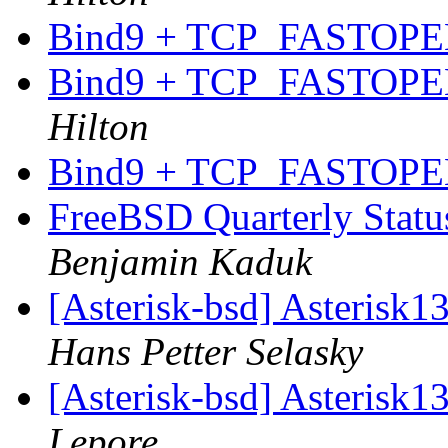
Bind9 + TCP_FASTOPEN
Bind9 + TCP_FASTOPEN
Hilton
Bind9 + TCP_FASTOPEN
FreeBSD Quarterly Statu
Benjamin Kaduk
[Asterisk-bsd] Asterisk1
Hans Petter Selasky
[Asterisk-bsd] Asterisk1
Lepore