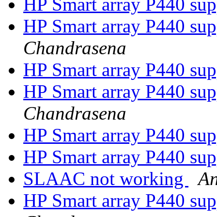
HP Smart array P440 su
HP Smart array P440 su
Chandrasena
HP Smart array P440 su
HP Smart array P440 su
Chandrasena
HP Smart array P440 su
HP Smart array P440 su
SLAAC not working
An
HP Smart array P440 su