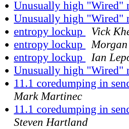
Unusually high "Wired
Unusually high "Wired
entropy lockup
Vick Kh
entropy lockup
Morgan
entropy lockup
Ian Lep
Unusually high "Wired
11.1 coredumping in send
Mark Martinec
11.1 coredumping in send
Steven Hartland