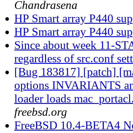
Chandrasena
HP Smart array P440 su
HP Smart array P440 su
Since about week 11-STA
regardless of src.conf set
[Bug 183817] [patch] [ma
options INVARIANTS a
loader loads mac_portacl
freebsd.org
FreeBSD 10.4-BETA4 N