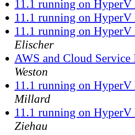
11.1 running on HyperV 
11.1 running on HyperV 
11.1 running on HyperV 
Elischer
AWS and Cloud Service P
Weston
11.1 running on HyperV 
Millard
11.1 running on HyperV 
Ziehau