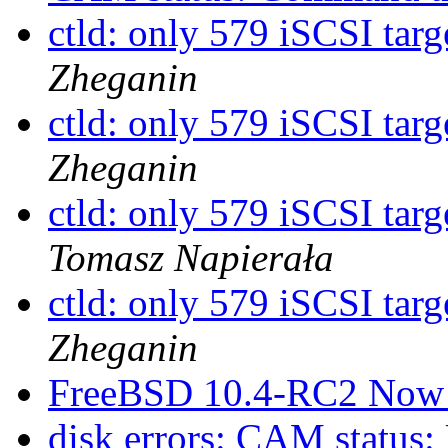
ctld: only 579 iSCSI targ
Zheganin
ctld: only 579 iSCSI targ
Zheganin
ctld: only 579 iSCSI targ
Tomasz Napierała
ctld: only 579 iSCSI targ
Zheganin
FreeBSD 10.4-RC2 Now 
disk errors: CAM status: