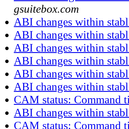
gsuitebox.com
ABI changes within stab
ABI changes within stab
ABI changes within stab
ABI changes within stab
ABI changes within stab
ABI changes within stab
CAM status: Command t
ABI changes within stab
CAM status: Command t