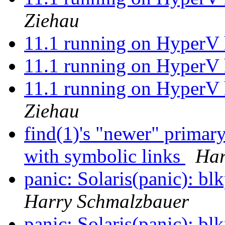
Ziehau
11.1 running on HyperV 
11.1 running on HyperV 
11.1 running on HyperV 
Ziehau
find(1)'s "newer" primar
with symbolic links
Har
panic: Solaris(panic):
Harry Schmalzbauer
panic: Solaris(panic):