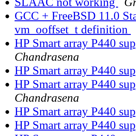
SLAAC not working
Gr
GCC + FreeBSD 11.0 Stabl
vm_ooffset_t definition
HP Smart array P440 su
Chandrasena
HP Smart array P440 su
HP Smart array P440 su
Chandrasena
HP Smart array P440 su
HP Smart array P440 su