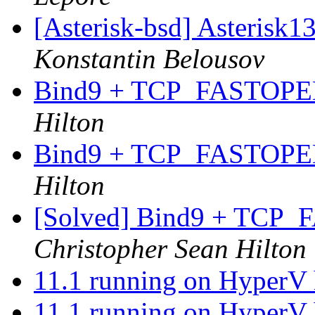
[Asterisk-bsd] Asterisk1
Konstantin Belousov
Bind9 + TCP_FASTOPEN
Hilton
Bind9 + TCP_FASTOPEN
Hilton
[Solved] Bind9 + TCP
Christopher Sean Hilton
11.1 running on HyperV 
11.1 running on HyperV 