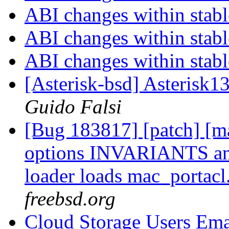
ABI changes within stab
ABI changes within stab
ABI changes within stab
[Asterisk-bsd] Asterisk1
Guido Falsi
[Bug 183817] [patch] [ma
options INVARIANTS a
loader loads mac_portacl
freebsd.org
Cloud Storage Users Ema