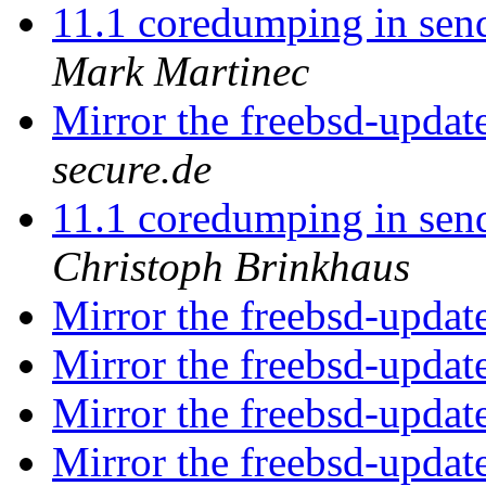
11.1 coredumping in send
Mark Martinec
Mirror the freebsd-updat
secure.de
11.1 coredumping in send
Christoph Brinkhaus
Mirror the freebsd-updat
Mirror the freebsd-updat
Mirror the freebsd-updat
Mirror the freebsd-updat