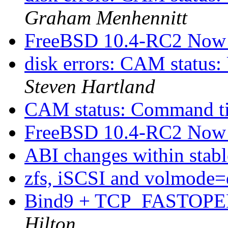
Graham Menhennitt
FreeBSD 10.4-RC2 Now 
disk errors: CAM status:
Steven Hartland
CAM status: Command t
FreeBSD 10.4-RC2 Now 
ABI changes within stab
zfs, iSCSI and volmode
Bind9 + TCP_FASTOPEN
Hilton