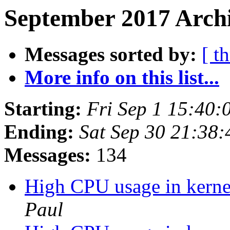
September 2017 Archi
Messages sorted by:
[ t
More info on this list...
Starting:
Fri Sep 1 15:40
Ending:
Sat Sep 30 21:38
Messages:
134
High CPU usage in kernel
Paul