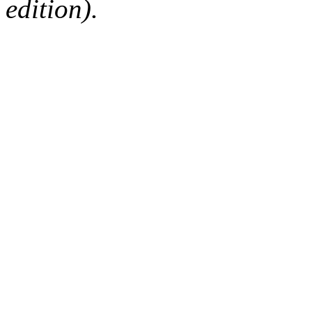
edition).