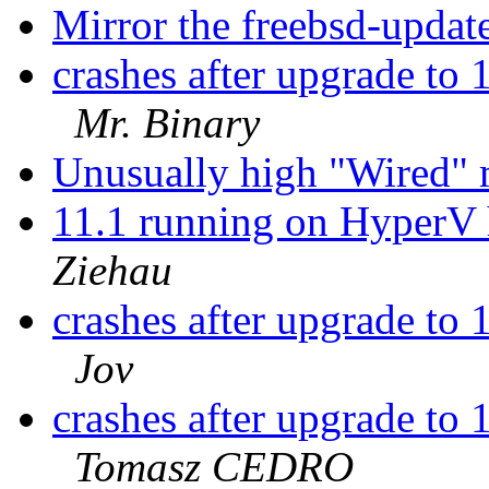
Mirror the freebsd-updat
crashes after upgrade 
Mr. Binary
Unusually high "Wired
11.1 running on HyperV 
Ziehau
crashes after upgrade 
Jov
crashes after upgrade 
Tomasz CEDRO