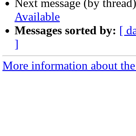
Next message (by thread
Available
Messages sorted by:
[ d
]
More information about the 