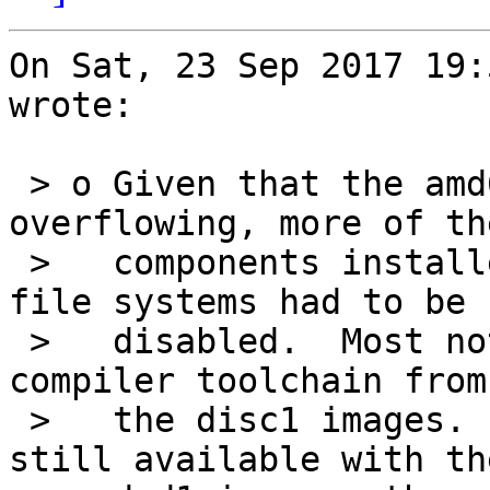
On Sat, 23 Sep 2017 19:
wrote:

 > o Given that the amd64 disc1 image was 
overflowing, more of th
 >   components installed into the disc1 (live) 
file systems had to be

 >   disabled.  Most notably, this removed the 
compiler toolchain from

 >   the disc1 images.  All disabled tools are 
still available with the