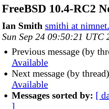
FreeBSD 10.4-RC2 No
Ian Smith
smithi at nimnet
Sun Sep 24 09:50:21 UTC 
Previous message (by th
Available
Next message (by thread
Available
Messages sorted by:
[ d
]