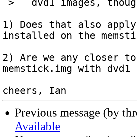
 >   dvd1 images, though.

1) Does that also apply
installed on the memsti
2) Are we any closer to
memstick.img with dvd1 
Previous message (by th
Available