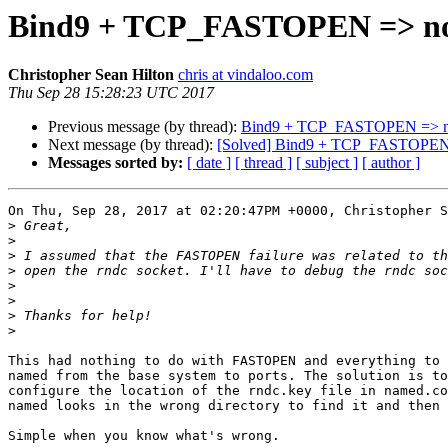
Bind9 + TCP_FASTOPEN => no
Christopher Sean Hilton
chris at vindaloo.com
Thu Sep 28 15:28:23 UTC 2017
Previous message (by thread):
Bind9 + TCP_FASTOPEN => n
Next message (by thread):
[Solved] Bind9 + TCP_FASTOPEN 
Messages sorted by:
[ date ]
[ thread ]
[ subject ]
[ author ]
On Thu, Sep 28, 2017 at 02:20:47PM +0000, Christopher S
>
>
>
>
>
>
>
>
This had nothing to do with FASTOPEN and everything to 
named from the base system to ports. The solution is to
configure the location of the rndc.key file in named.co
named looks in the wrong directory to find it and then 
Simple when you know what's wrong.
