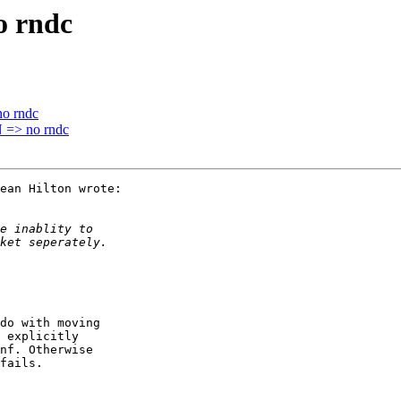
 rndc
o rndc
=> no rndc
ean Hilton wrote:

do with moving

 explicitly

nf. Otherwise

fails.
