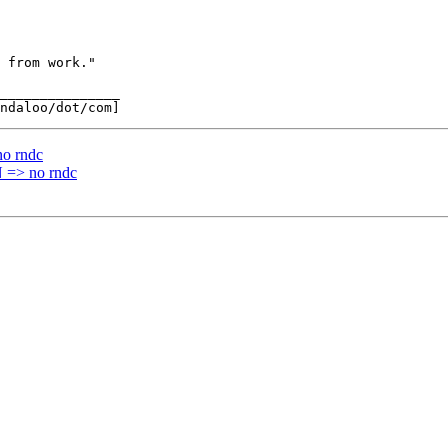
_______________

o rndc
=> no rndc