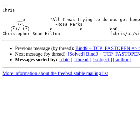
-- 

Chris

      __o          "All I was trying to do was get home from work."

    _`\<,_           -Rosa Parks

___(*)/_(*)____.___o____..___..o...________ooO...______
Previous message (by thread):
Bind9 + TCP_FASTOPEN => n
Next message (by thread):
[Solved] Bind9 + TCP_FASTOPEN 
Messages sorted by:
[ date ]
[ thread ]
[ subject ]
[ author ]
More information about the freebsd-stable mailing list