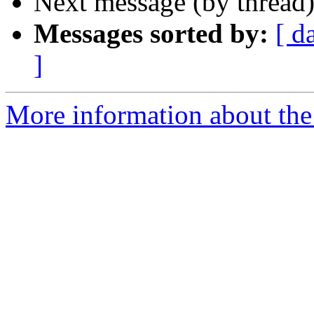
Next message (by thread
Messages sorted by:
[ d
]
More information about the 