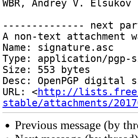
WBR, Andrey V. Elsukov

-------------- next par
A non-text attachment w
Name: signature.asc

Type: application/pgp-s
Size: 553 bytes

Desc: OpenPGP digital s
URL: <
http://lists.free
stable/attachments/2017
Previous message (by th