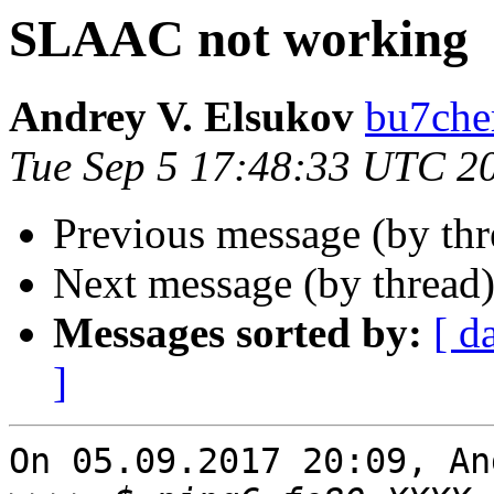
SLAAC not working
Andrey V. Elsukov
bu7cher
Tue Sep 5 17:48:33 UTC 2
Previous message (by th
Next message (by thread
Messages sorted by:
[ d
]
On 05.09.2017 20:09, An