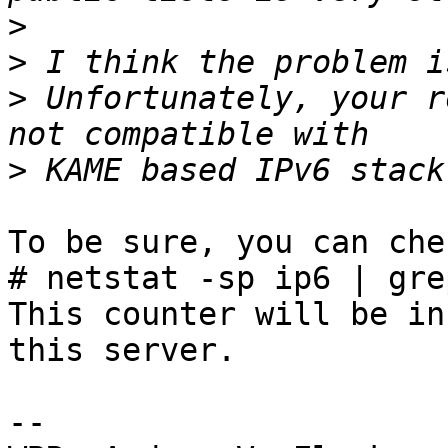
>
>
>
 Unfortunately, your r
>
To be sure, you can che
# netstat -sp ip6 | gre
This counter will be in
this server.

-- 
