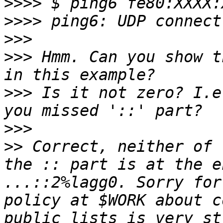
>>>>
>>>>
>>>
>>>
 Hmm. Can you show t
>>>
 Is it not zero? I.e
>>>
>>
 Correct, neither of 
the :: part is at the e
...::2%lagg0. Sorry for
policy at $WORK about c