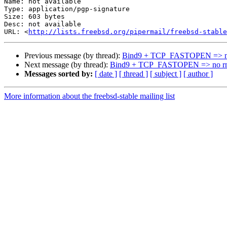
Name: not available

Type: application/pgp-signature

Size: 603 bytes

Desc: not available

URL: <
http://lists.freebsd.org/pipermail/freebsd-stable
Previous message (by thread):
Bind9 + TCP_FASTOPEN => n
Next message (by thread):
Bind9 + TCP_FASTOPEN => no r
Messages sorted by:
[ date ]
[ thread ]
[ subject ]
[ author ]
More information about the freebsd-stable mailing list