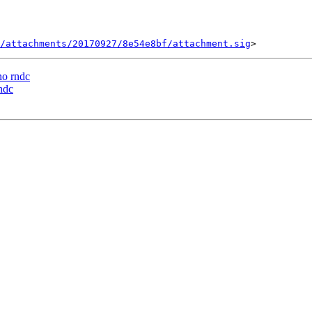
/attachments/20170927/8e54e8bf/attachment.sig
o rndc
ndc