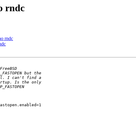
 rndc
o rndc
ndc
astopen.enabled=1
