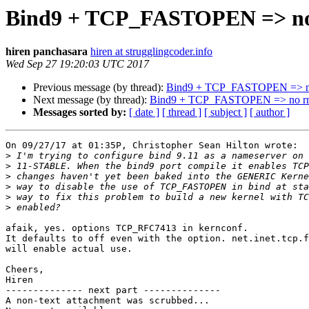
Bind9 + TCP_FASTOPEN => no
hiren panchasara
hiren at strugglingcoder.info
Wed Sep 27 19:20:03 UTC 2017
Previous message (by thread):
Bind9 + TCP_FASTOPEN => n
Next message (by thread):
Bind9 + TCP_FASTOPEN => no r
Messages sorted by:
[ date ]
[ thread ]
[ subject ]
[ author ]
On 09/27/17 at 01:35P, Christopher Sean Hilton wrote:

>
>
>
>
>
>
afaik, yes. options TCP_RFC7413 in kernconf.

It defaults to off even with the option. net.inet.tcp.f
will enable actual use.

Cheers,

Hiren

-------------- next part --------------

A non-text attachment was scrubbed...
