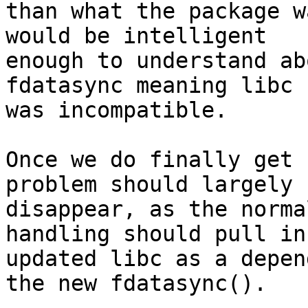
than what the package w
would be intelligent

enough to understand ab
fdatasync meaning libc

was incompatible.

Once we do finally get 
problem should largely

disappear, as the norma
handling should pull in 
updated libc as a depen
the new fdatasync().
