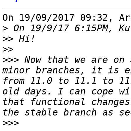
On 19/09/2017 09:32, Ar
>
>>
>>
>>>
 Now that we are on 
minor branches, it is e
from 11.0 to 11.1 to 11
old days. I can cope wi
that functional changes
>>>