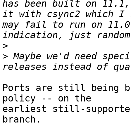
has been built on 11.1,
it with csync2 which I 
may fail to run on 11.0
>
>
 Maybe we'd need speci
Ports are still being b
policy -- on the

earliest still-supporte
branch.
