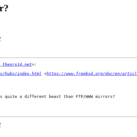
r?
?
 theory14.net
s/hubs/index.html
 <
https://www.freebsd.org/doc/en/articl
s quite a different beast than FTP/WWW mirrors?

?