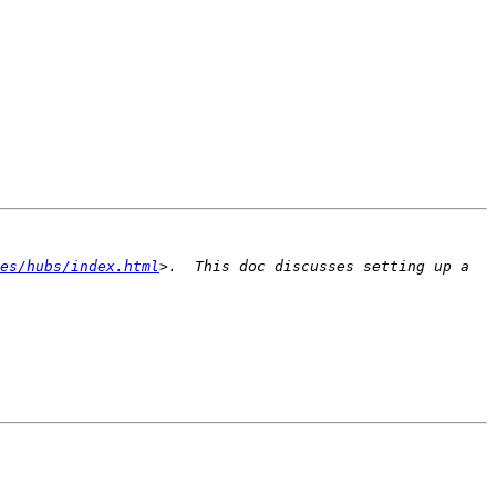
es/hubs/index.html
>.  This doc discusses setting up a 