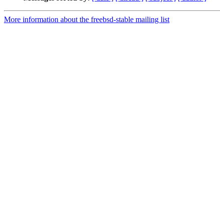
More information about the freebsd-stable mailing list