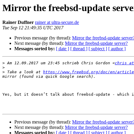
Mirror the freebsd-update serve
Rainer Duffner
rainer at ultra-secure.de
Tue Sep 12 21:49:35 UTC 2017
Previous message (by thread):
Mirror the freebsd-update server
Next message (by thread):
Mirror the freebsd-update server?
Messages sorted by:
[ date ]
[ thread ]
[ subject ]
[ author ]
>
 Am 12.09.2017 um 23:45 schrieb Chris Gordon <
chris at
>
>
 Take a look at 
https://www.freebsd.org/doc/en/article
Yes, but it doesn’t talk about freebsd-update - which i
Previous message (by thread):
Mirror the freebsd-update server
Next message (by thread):
Mirror the freebsd-update server?
Messages sorted by:
[ date ]
[ thread ]
[ subject ]
[ author ]