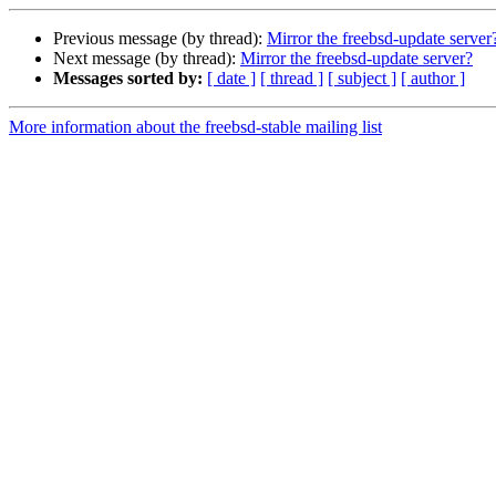
Previous message (by thread):
Mirror the freebsd-update server
Next message (by thread):
Mirror the freebsd-update server?
Messages sorted by:
[ date ]
[ thread ]
[ subject ]
[ author ]
More information about the freebsd-stable mailing list