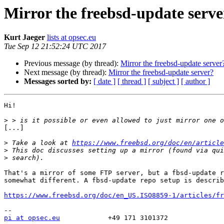
Mirror the freebsd-update serve
Kurt Jaeger
lists at opsec.eu
Tue Sep 12 21:52:24 UTC 2017
Previous message (by thread):
Mirror the freebsd-update server
Next message (by thread):
Mirror the freebsd-update server?
Messages sorted by:
[ date ]
[ thread ]
[ subject ]
[ author ]
Hi!

>
[...]

>
 Take a look at 
https://www.freebsd.org/doc/en/article
>
>
That's a mirror of some FTP server, but a fbsd-update r
somewhat different. A fbsd-update repo setup is describ
https://www.freebsd.org/doc/en_US.ISO8859-1/articles/fr
pi at opsec.eu