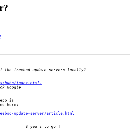
r?
?
s/hubs/index.html.
epo is

ed here:

eebsd-update-server/article.html