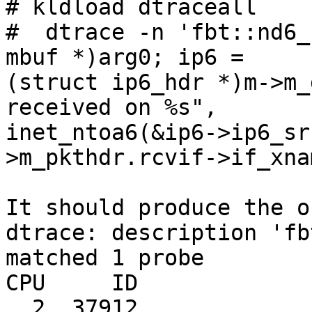
# kldload dtraceall

#  dtrace -n 'fbt::nd6_
mbuf *)arg0; ip6 =

(struct ip6_hdr *)m->m_
received on %s",

inet_ntoa6(&ip6->ip6_sr
>m_pkthdr.rcvif->if_xna
It should produce the o
dtrace: description 'fb
matched 1 probe

CPU     ID             
  2  37912               nd6_ra_input:entry RA 