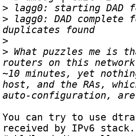
>
>
 lagg0: DAD complete f
>
>
 What puzzles me is th
routers on this network
~10 minutes, yet nothin
host, and the RAs, whic
You can try to use dtra
received by IPv6 stack.
