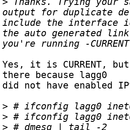
>
 Thanks. Trying your s
output for duplicate de
include the interface i
the auto generated link
Yes, it is CURRENT, but
there because lagg0

did not have enabled IP
>
>
>