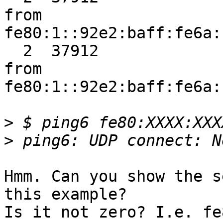
from

fe80:1::92e2:baff:fe6a:
  2  37912               nd6_ra_input:entry RA 
from

fe80:1::92e2:baff:fe6a:
>
>
Hmm. Can you show the s
this example?

Is it not zero? I.e. fe