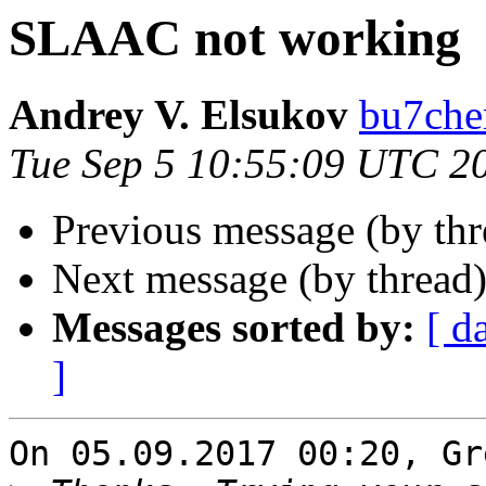
SLAAC not working
Andrey V. Elsukov
bu7cher
Tue Sep 5 10:55:09 UTC 2
Previous message (by th
Next message (by thread
Messages sorted by:
[ d
]
On 05.09.2017 00:20, Gr