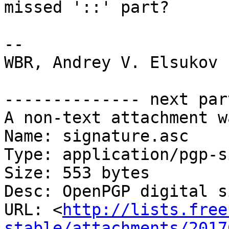
missed '::' part?

-- 

WBR, Andrey V. Elsukov

-------------- next par
A non-text attachment w
Name: signature.asc

Type: application/pgp-s
Size: 553 bytes

Desc: OpenPGP digital s
URL: <
http://lists.free
stable/attachments/2017