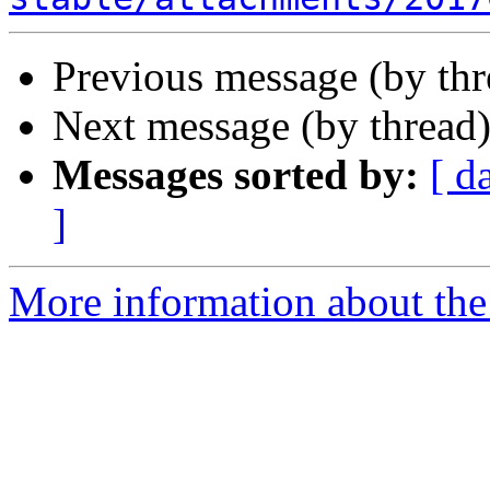
Previous message (by th
Next message (by thread
Messages sorted by:
[ d
]
More information about the 