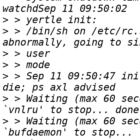
>
>
 > /bin/sh on /etc/rc.
>
>
>
 > Sep 11 09:50:47 ini
>
 > Waiting (max 60 sec
>
 > Waiting (max 60 sec