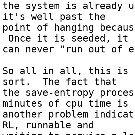
the system is already u
it's well past the

point of hanging becaus
 Once it is seeded, it

can never "run out of e
So all in all, this is 
sort.  The fact that

the save-entropy proces
minutes of cpu time is

another problem indicat
RL, runnable and
