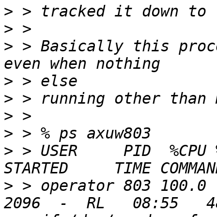
>
>
>
 > Basically this proc
>
>
>
>
>
 > USER     PID  %CPU 
>
 > operator 803 100.0 