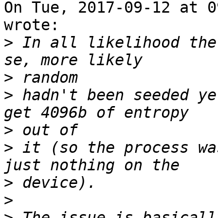
On Tue, 2017-09-12 at 0
wrote:

>
 In all likelihood the
>
>
 hadn't been seeded ye
>
>
 it (so the process wa
>
>
>
 The issue is basicall