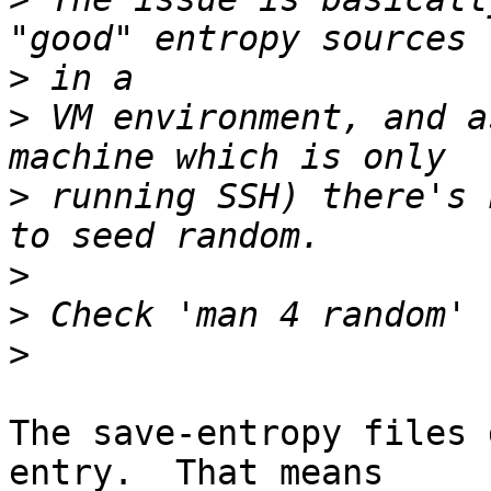
>
>
 VM environment, and a
>
 running SSH) there's 
>
>
>
The save-entropy files 
entry.  That means
