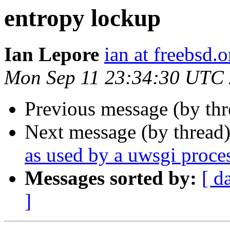
entropy lockup
Ian Lepore
ian at freebsd.o
Mon Sep 11 23:34:30 UTC
Previous message (by th
Next message (by thread
as used by a uwsgi proce
Messages sorted by:
[ d
]