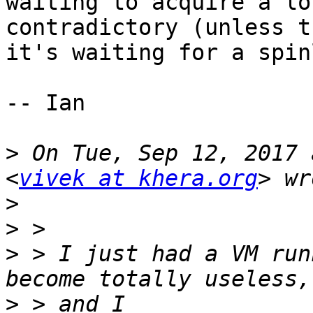
waiting to acquire a lo
contradictory (unless t
it's waiting for a spin
-- Ian

>
 On Tue, Sep 12, 2017 
<
vivek at khera.org
>
>
>
 > I just had a VM run
>