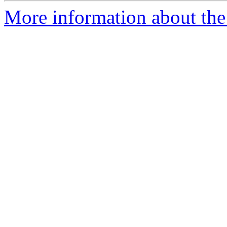
More information about the 