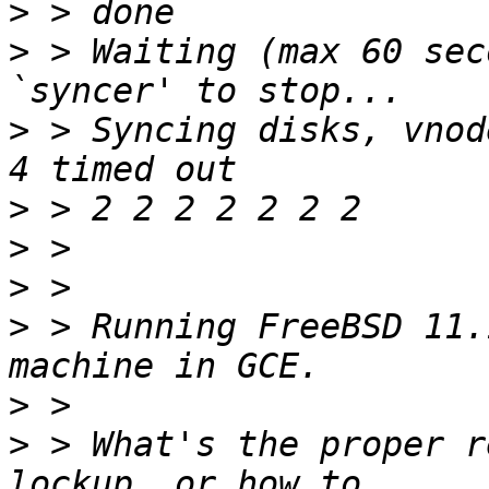
>
>
 > Waiting (max 60 sec
>
 > Syncing disks, vnod
>
>
>
>
 > Running FreeBSD 11.
>
>
 > What's the proper r