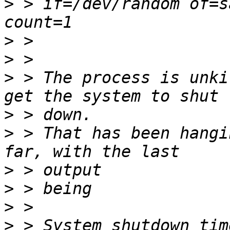
>
 > if=/dev/random of=s
>
>
>
 > The process is unki
>
>
 > That has been hangi
>
>
>
>
 > System shutdown tim