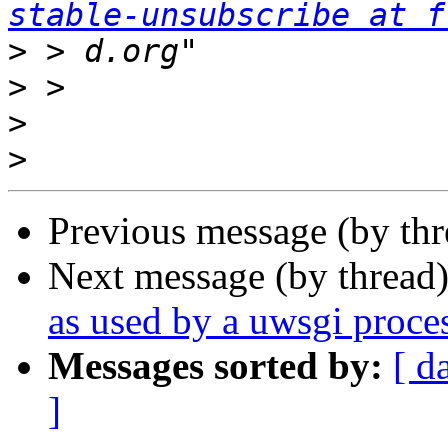
stable-unsubscribe at f
>
>
>
>
Previous message (by th
Next message (by thread
as used by a uwsgi proce
Messages sorted by:
[ d
]