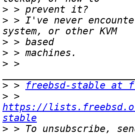
>
>
 > I've never encounte
>
>
>
 > 
>
 > 
freebsd-stable at f
>
 > 
https://lists.freebsd.o
stable
>
 > To unsubscribe, sen