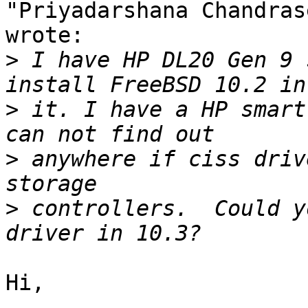
"Priyadarshana Chandras
wrote:

>
 I have HP DL20 Gen 9 
>
 it. I have a HP smart
>
 anywhere if ciss driv
>
 controllers.  Could y
Hi,
