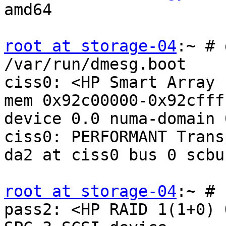
amd64

root at storage-04
:~ # 
/var/run/dmesg.boot

ciss0: <HP Smart Array 
mem 0x92c00000-0x92cfff
device 0.0 numa-domain 
ciss0: PERFORMANT Transp
da2 at ciss0 bus 0 scbu
root at storage-04
:~ # 
pass2: <HP RAID 1(1+0) 