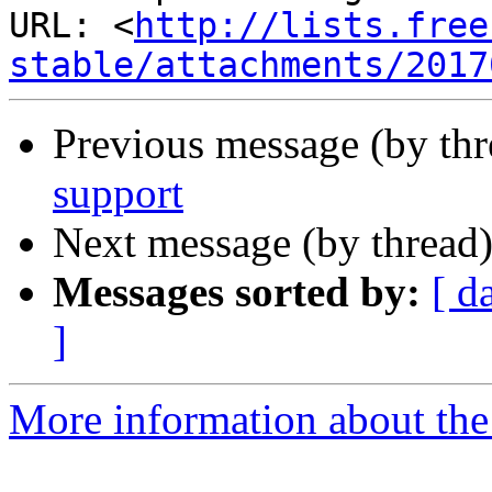
URL: <
http://lists.free
stable/attachments/2017
Previous message (by th
support
Next message (by thread
Messages sorted by:
[ d
]
More information about the 