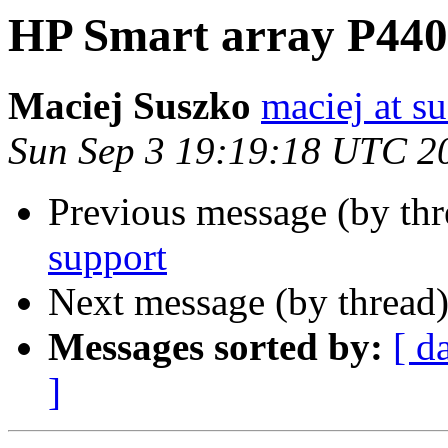
HP Smart array P440
Maciej Suszko
maciej at s
Sun Sep 3 19:19:18 UTC 2
Previous message (by th
support
Next message (by thread
Messages sorted by:
[ d
]