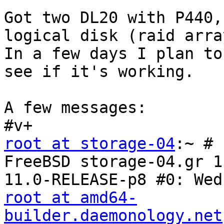
Got two DL20 with P440,
logical disk (raid array
In a few days I plan to
see if it's working.

A few messages:

root at storage-04
:~ # 
FreeBSD storage-04.gr 1
root at amd64-
builder.daemonology.net