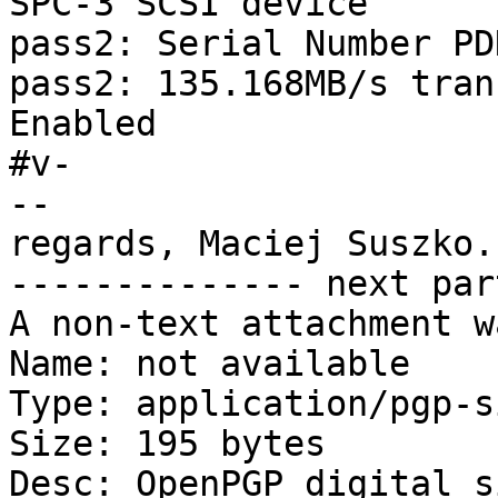
SPC-3 SCSI device

pass2: Serial Number PD
pass2: 135.168MB/s tran
Enabled

#v-

-- 

regards, Maciej Suszko.

-------------- next par
A non-text attachment w
Name: not available

Type: application/pgp-s
Size: 195 bytes

Desc: OpenPGP digital s