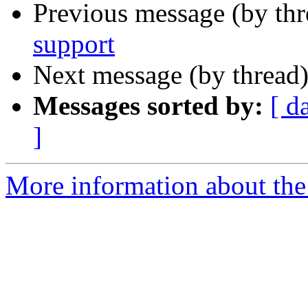
Previous message (by th
support
Next message (by thread
Messages sorted by:
[ d
]
More information about the 