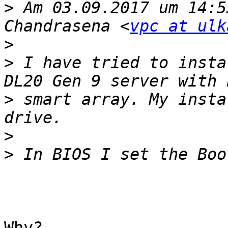
>
 Am 03.09.2017 um 14:5
Chandrasena <
vpc at ulk
>
>
 I have tried to insta
>
 smart array. My insta
>
>
Why?
