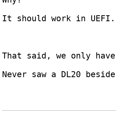
It should work in UEFI.

That said, we only have
Never saw a DL20 beside