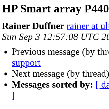
HP Smart array P440
Rainer Duffner
rainer at u
Sun Sep 3 12:57:08 UTC 2
Previous message (by th
support
Next message (by thread
Messages sorted by:
[ d
]