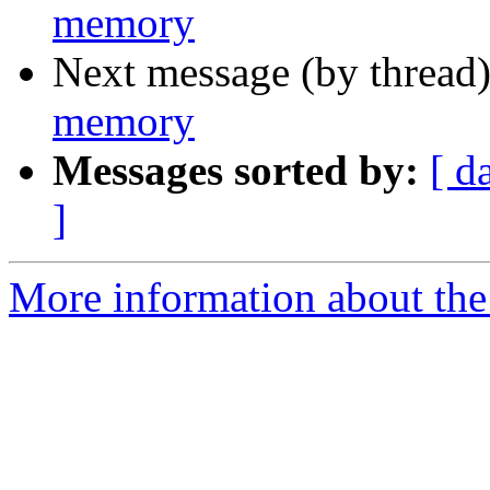
memory
Next message (by thread
memory
Messages sorted by:
[ d
]
More information about the 