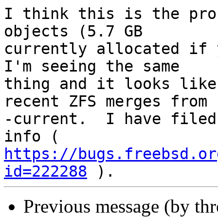
I think this is the pro
objects (5.7 GB

currently allocated if y
I'm seeing the same

thing and it looks like
recent ZFS merges from

-current.  I have filed
https://bugs.freebsd.or
id=222288
Previous message (by th