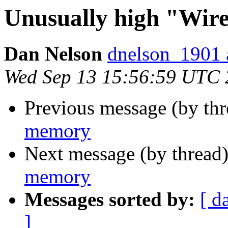
Unusually high "Wi
Dan Nelson
dnelson_1901 
Wed Sep 13 15:56:59 UTC
Previous message (by th
memory
Next message (by thread
memory
Messages sorted by:
[ d
]