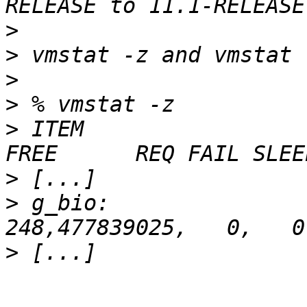
>
>
>
>
>
 ITEM                   
>
>
 g_bio:                 
>