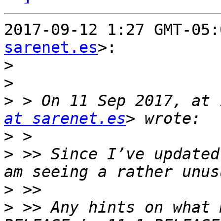
2017-09-12 1:27 GMT-05:
sarenet.es
>:

>
>
>
 > On 11 Sep 2017, at 
at sarenet.es
>
>
 >> Since I’ve updated
>
>
 >> Any hints on what 