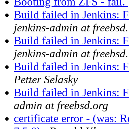
Booting from ZFS - fail.
Build failed in Jenkins
jenkins-admin at freebsd
Build failed in Jenkins
jenkins-admin at freebsd
Build failed in Jenkins
Petter Selasky
Build failed in Jenkins
admin at freebsd.org
certificate error - (was: