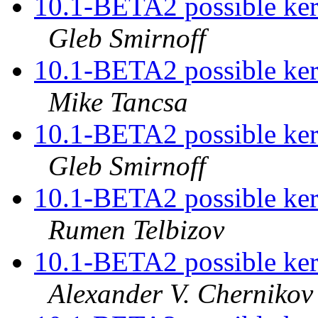
10.1-BETA2 possible kern
Gleb Smirnoff
10.1-BETA2 possible kern
Mike Tancsa
10.1-BETA2 possible kern
Gleb Smirnoff
10.1-BETA2 possible kern
Rumen Telbizov
10.1-BETA2 possible kern
Alexander V. Chernikov