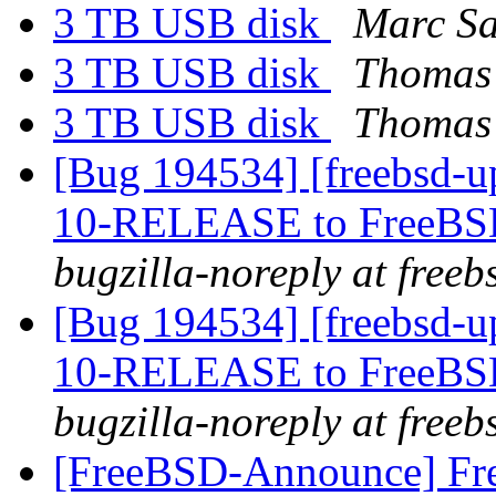
3 TB USB disk
Marc Sa
3 TB USB disk
Thomas
3 TB USB disk
Thomas 
[Bug 194534] [freebsd-u
10-RELEASE to FreeBSD-
bugzilla-noreply at freeb
[Bug 194534] [freebsd-u
10-RELEASE to FreeBSD-
bugzilla-noreply at freeb
[FreeBSD-Announce] Fre