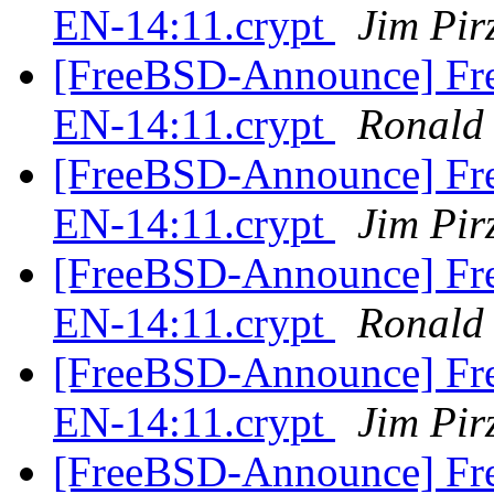
EN-14:11.crypt
Jim Pir
[FreeBSD-Announce] Fre
EN-14:11.crypt
Ronald
[FreeBSD-Announce] Fre
EN-14:11.crypt
Jim Pir
[FreeBSD-Announce] Fre
EN-14:11.crypt
Ronald
[FreeBSD-Announce] Fre
EN-14:11.crypt
Jim Pir
[FreeBSD-Announce] Fre