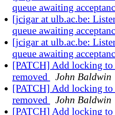
queue awaiting acceptan
[jcigar at ulb.ac.be: List
queue awaiting acceptan
[jcigar at ulb.ac.be: List
queue awaiting acceptan
[PATCH] Add locking to ii
removed
John Baldwin
[PATCH] Add locking to m
removed
John Baldwin
[PATCH] Add locking to ml