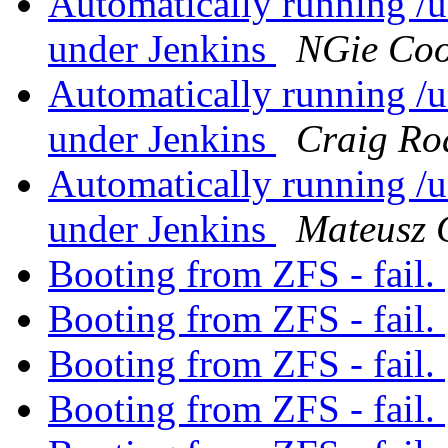
Automatically running /us
under Jenkins
NGie Co
Automatically running /us
under Jenkins
Craig Ro
Automatically running /us
under Jenkins
Mateusz 
Booting from ZFS - fail.
Booting from ZFS - fail.
Booting from ZFS - fail.
Booting from ZFS - fail.