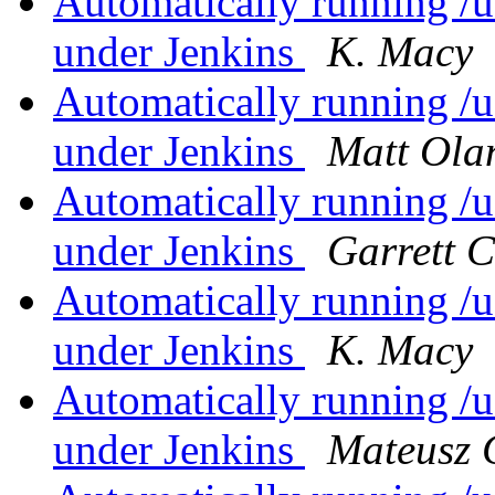
Automatically running /us
under Jenkins
K. Macy
Automatically running /us
under Jenkins
Matt Ola
Automatically running /us
under Jenkins
Garrett 
Automatically running /us
under Jenkins
K. Macy
Automatically running /us
under Jenkins
Mateusz 