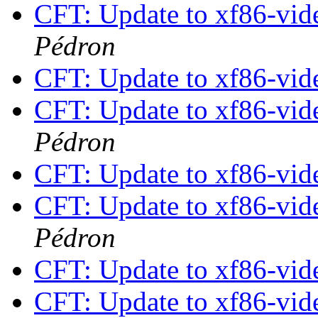
CFT: Update to xf86-vide
Pédron
CFT: Update to xf86-vide
CFT: Update to xf86-vide
Pédron
CFT: Update to xf86-vide
CFT: Update to xf86-vide
Pédron
CFT: Update to xf86-vide
CFT: Update to xf86-vide