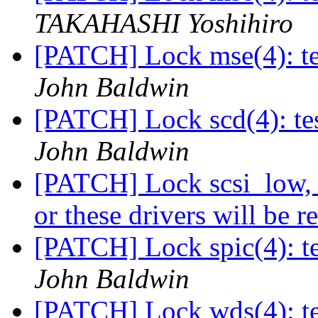
TAKAHASHI Yoshihiro
[PATCH] Lock mse(4): tes
John Baldwin
[PATCH] Lock scd(4): tes
John Baldwin
[PATCH] Lock scsi_low, ct
or these drivers will be
[PATCH] Lock spic(4): te
John Baldwin
[PATCH] Lock wds(4): tes