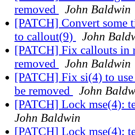
removed
John Baldwin
[PATCH] Convert some ti
to callout(9)
John Bald
[PATCH] Fix callouts in rp
removed
John Baldwin
[PATCH] Fix si(4) to use 
be removed
John Baldw
[PATCH] Lock mse(4): tes
John Baldwin
[PATCH] Lock mse(4): tes