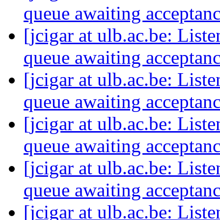
queue awaiting acceptan
[jcigar at ulb.ac.be: List
queue awaiting acceptan
[jcigar at ulb.ac.be: List
queue awaiting acceptan
[jcigar at ulb.ac.be: List
queue awaiting acceptan
[jcigar at ulb.ac.be: List
queue awaiting acceptan
[jcigar at ulb.ac.be: List