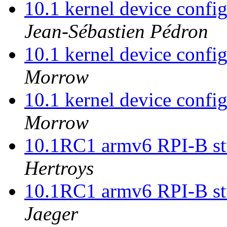
10.1 kernel device confi
Jean-Sébastien Pédron
10.1 kernel device confi
Morrow
10.1 kernel device confi
Morrow
10.1RC1 armv6 RPI-B stu
Hertroys
10.1RC1 armv6 RPI-B stu
Jaeger