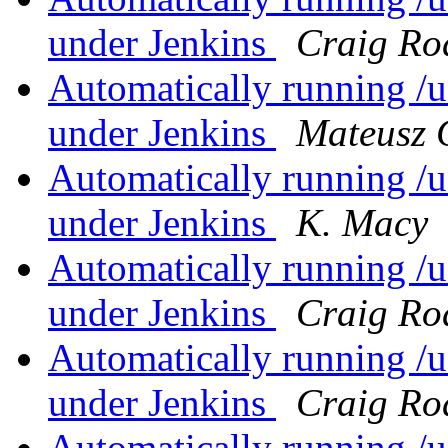
under Jenkins
Craig Ro
Automatically running /us
under Jenkins
Mateusz 
Automatically running /us
under Jenkins
K. Macy
Automatically running /us
under Jenkins
Craig Ro
Automatically running /us
under Jenkins
Craig Ro
Automatically running /us