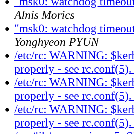
"msk0: watchdog timeout"
Alnis Morics
"msk0: watchdog timeout"
Yonghyeon PYUN
/etc/rc: WARNING: $kerb
properly - see rc.conf(5)
/etc/rc: WARNING: $kerb
properly - see rc.conf(5)
/etc/rc: WARNING: $kerb
properly - see rc.conf(5)