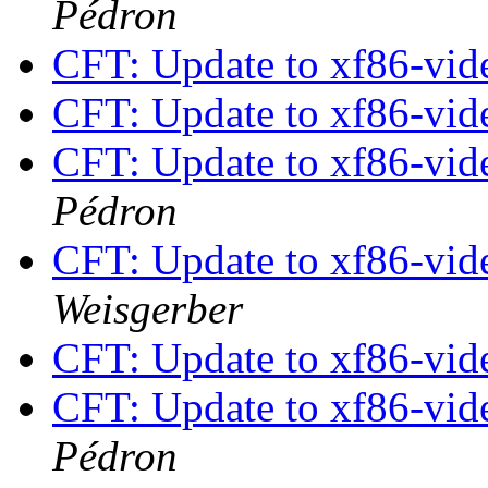
Pédron
CFT: Update to xf86-vide
CFT: Update to xf86-vide
CFT: Update to xf86-vide
Pédron
CFT: Update to xf86-vide
Weisgerber
CFT: Update to xf86-vide
CFT: Update to xf86-vide
Pédron