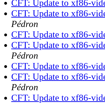
CFT: Update to xf86-vide
CFT: Update to xf86-vide
Pédron
CFT: Update to xf86-vide
CFT: Update to xf86-vide
Pédron
CFT: Update to xf86-vide
CFT: Update to xf86-vide
Pédron
CFT: Update to xf86-vide