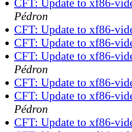
CFT: Update to xf86-vide
Pédron
CFT: Update to xf86-vide
CFT: Update to xf86-vide
CFT: Update to xf86-vide
Pédron
CFT: Update to xf86-vide
CFT: Update to xf86-vide
Pédron
CFT: Update to xf86-vide