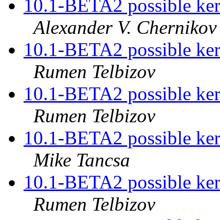
10.1-BETA2 possible kern
Alexander V. Chernikov
10.1-BETA2 possible kern
Rumen Telbizov
10.1-BETA2 possible kern
Rumen Telbizov
10.1-BETA2 possible kern
Mike Tancsa
10.1-BETA2 possible kern
Rumen Telbizov