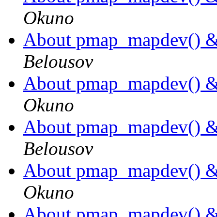
Okuno
About pmap_mapdev() 
Belousov
About pmap_mapdev() 
Okuno
About pmap_mapdev() 
Belousov
About pmap_mapdev() 
Okuno
About pmap_mapdev() 