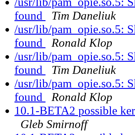
/usr/lib/pam_opie.so.5: S
found
Tim Daneliuk
/usr/lib/pam_opie.so.5: S
found
Ronald Klop
/usr/lib/pam_opie.so.5: S
found
Tim Daneliuk
/usr/lib/pam_opie.so.5: S
found
Ronald Klop
10.1-BETA2 possible kern
Gleb Smirnoff