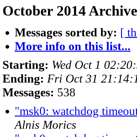
October 2014 Archive
Messages sorted by:
[ t
More info on this list...
Starting:
Wed Oct 1 02:20
Ending:
Fri Oct 31 21:14
Messages:
538
"msk0: watchdog timeout"
Alnis Morics