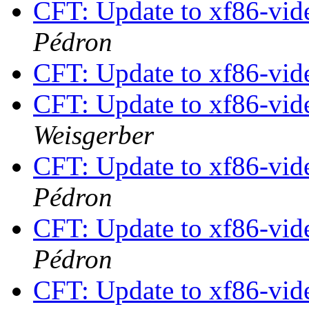
CFT: Update to xf86-vide
Pédron
CFT: Update to xf86-vide
CFT: Update to xf86-vide
Weisgerber
CFT: Update to xf86-vide
Pédron
CFT: Update to xf86-vide
Pédron
CFT: Update to xf86-vide