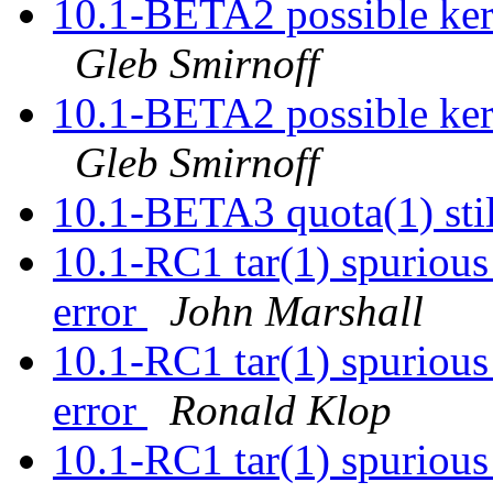
10.1-BETA2 possible kern
Gleb Smirnoff
10.1-BETA2 possible kern
Gleb Smirnoff
10.1-BETA3 quota(1) sti
10.1-RC1 tar(1) spurious 
error
John Marshall
10.1-RC1 tar(1) spurious 
error
Ronald Klop
10.1-RC1 tar(1) spurious 