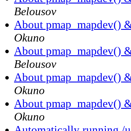
Belousov
About pmap_mapdev() 
Okuno
About pmap_mapdev() 
Belousov
About pmap_mapdev() 
Okuno
About pmap_mapdev() 
Okuno
Automatically running /us