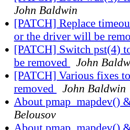
John Baldwin
[PATCH] Replace timeout(9
or the driver will be re
[PATCH] Switch pst(4) to c
be removed
John Baldw
[PATCH] Various fixes to 
removed
John Baldwin
About pmap_mapdev() 
Belousov
About pmap_mapdev() 