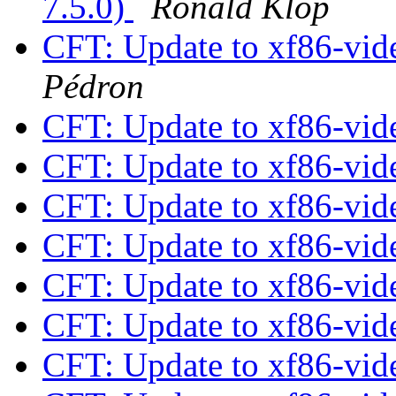
7.5.0)
Ronald Klop
CFT: Update to xf86-vide
Pédron
CFT: Update to xf86-vide
CFT: Update to xf86-vide
CFT: Update to xf86-vide
CFT: Update to xf86-vide
CFT: Update to xf86-vide
CFT: Update to xf86-vide
CFT: Update to xf86-vide