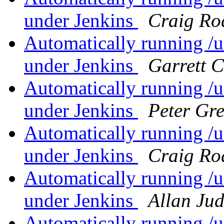
under Jenkins
Craig Ro
Automatically running /us
under Jenkins
Garrett 
Automatically running /us
under Jenkins
Peter Gr
Automatically running /us
under Jenkins
Craig Ro
Automatically running /us
under Jenkins
Allan Ju
Automatically running /us