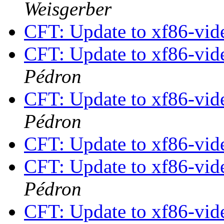
Weisgerber
CFT: Update to xf86-vide
CFT: Update to xf86-vide
Pédron
CFT: Update to xf86-vide
Pédron
CFT: Update to xf86-vide
CFT: Update to xf86-vide
Pédron
CFT: Update to xf86-vide