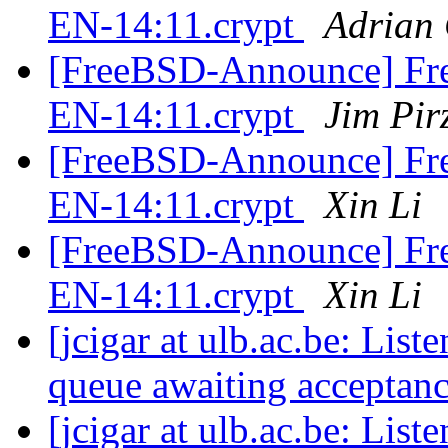
EN-14:11.crypt
Adrian
[FreeBSD-Announce] Fre
EN-14:11.crypt
Jim Pir
[FreeBSD-Announce] Fre
EN-14:11.crypt
Xin Li
[FreeBSD-Announce] Fre
EN-14:11.crypt
Xin Li
[jcigar at ulb.ac.be: List
queue awaiting acceptan
[jcigar at ulb.ac.be: List