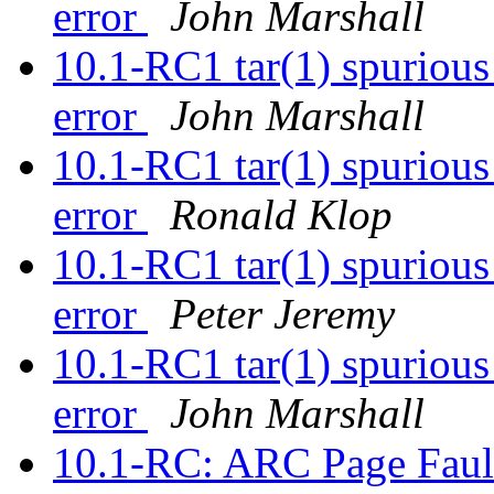
error
John Marshall
10.1-RC1 tar(1) spurious 
error
John Marshall
10.1-RC1 tar(1) spurious 
error
Ronald Klop
10.1-RC1 tar(1) spurious 
error
Peter Jeremy
10.1-RC1 tar(1) spurious 
error
John Marshall
10.1-RC: ARC Page Faul