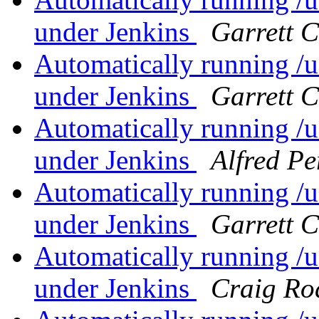
under Jenkins
Garrett 
Automatically running /us
under Jenkins
Garrett 
Automatically running /us
under Jenkins
Alfred Pe
Automatically running /us
under Jenkins
Garrett 
Automatically running /us
under Jenkins
Craig Ro