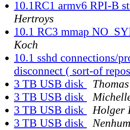
10.1RC1 armv6 RPI-B stu
Hertroys
10.1 RC3 mmap NO_SYNC
Koch
10.1 sshd connections/pro
disconnect ( sort-of repos
3 TB USB disk
Thomas
3 TB USB disk
Michell
3 TB USB disk
Holger 
3 TB USB disk
Nenhum