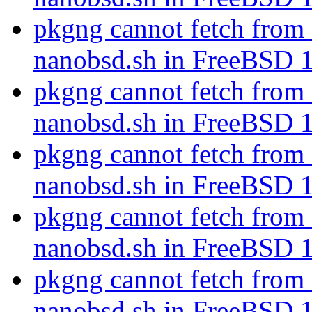
pkgng cannot fetch fr
nanobsd.sh in FreeBSD 
pkgng cannot fetch fr
nanobsd.sh in FreeBSD 
pkgng cannot fetch fr
nanobsd.sh in FreeBSD 
pkgng cannot fetch fr
nanobsd.sh in FreeBSD 
pkgng cannot fetch fr
nanobsd.sh in FreeBSD 