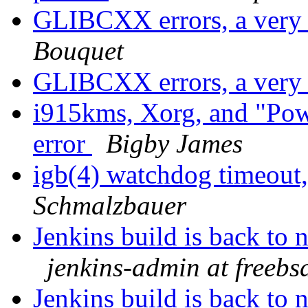
GLIBCXX errors, a very 
Bouquet
GLIBCXX errors, a very 
i915kms, Xorg, and "Po
error
Bigby James
igb(4) watchdog timeout,
Schmalzbauer
Jenkins build is back to
jenkins-admin at freebs
Jenkins build is back to