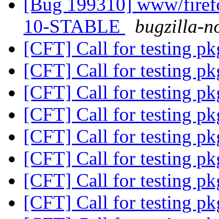
[Bug 199310] www/firefo
10-STABLE
bugzilla-n
[CFT] Call for testing p
[CFT] Call for testing p
[CFT] Call for testing p
[CFT] Call for testing p
[CFT] Call for testing p
[CFT] Call for testing p
[CFT] Call for testing p
[CFT] Call for testing p