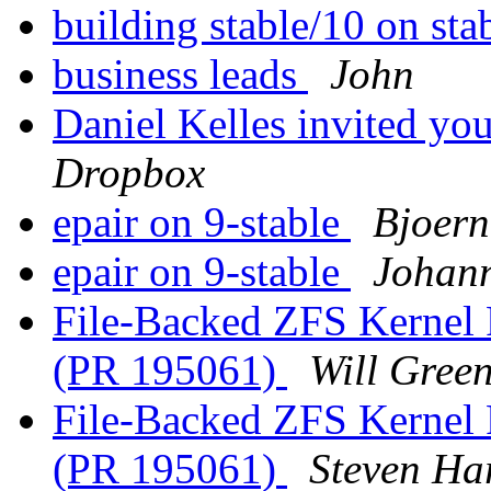
building stable/10 on sta
business leads
John
Daniel Kelles invited y
Dropbox
epair on 9-stable
Bjoern
epair on 9-stable
Johann
File-Backed ZFS Kernel 
(PR 195061)
Will Gree
File-Backed ZFS Kernel 
(PR 195061)
Steven Ha