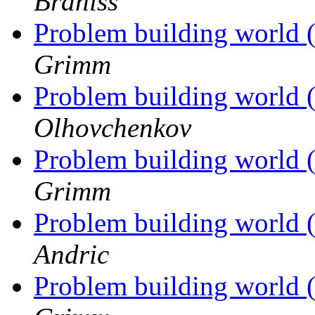
Braniss
Problem building world 
Grimm
Problem building world 
Olhovchenkov
Problem building world 
Grimm
Problem building world 
Andric
Problem building world 