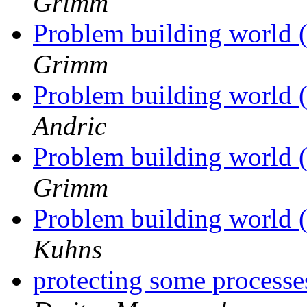
Grimm
Problem building world 
Grimm
Problem building world 
Andric
Problem building world 
Grimm
Problem building world 
Kuhns
protecting some processe