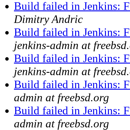
Build failed in Jenkins
Dimitry Andric
Build failed in Jenkins
jenkins-admin at freebsd
Build failed in Jenkin
jenkins-admin at freebsd
Build failed in Jenkins
admin at freebsd.org
Build failed in Jenkins
admin at freebsd.org