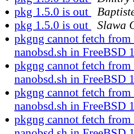
pkg 1.5.0 is out
Baptist
pkg 1.5.0 is out
Slawa 
pkgng cannot fetch fr
nanobsd.sh in FreeBSD 
pkgng cannot fetch fr
nanobsd.sh in FreeBSD 
pkgng cannot fetch fr
nanobsd.sh in FreeBSD 
pkgng cannot fetch fr
nanobsd.sh in FreeBSD 