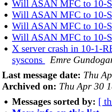
Will ASAN MFC to 10
Will ASAN MFC to 10
Will ASAN MFC to 10
Will ASAN MFC to 10
X server crash in 10-1-
syscons
Emre Gundoga
Last message date:
Thu Ap
Archived on:
Thu Apr 30 
Messages sorted by:
[ t