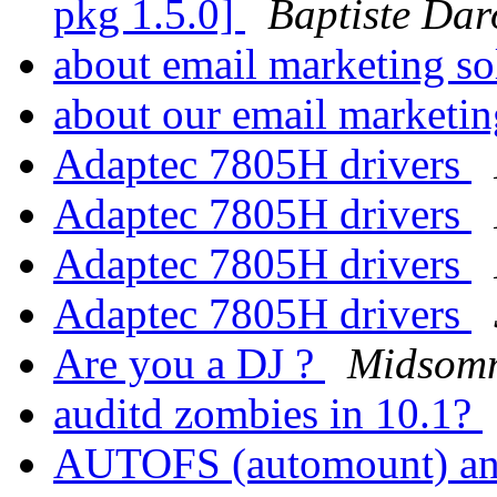
pkg 1.5.0]
Baptiste Dar
about email marketing so
about our email marketi
Adaptec 7805H drivers
Adaptec 7805H drivers
Adaptec 7805H drivers
Adaptec 7805H drivers
Are you a DJ ?
Midsomm
auditd zombies in 10.1?
AUTOFS (automount) and