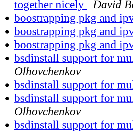
together nicely
David B
boostrapping pkg and i
boostrapping pkg and i
boostrapping pkg and i
bsdinstall support for mu
Olhovchenkov
bsdinstall support for mu
bsdinstall support for mu
Olhovchenkov
bsdinstall support for mu