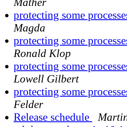
Mather
protecting some processe
Magda
protecting some processe
Ronald Klop
protecting some processe
Lowell Gilbert
protecting some processe
Felder
Release schedule
Marti