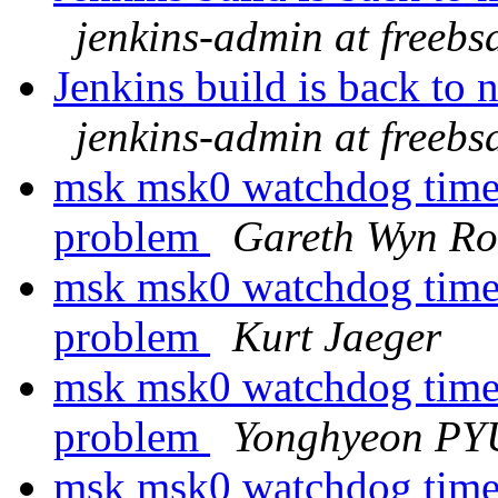
jenkins-admin at freebs
Jenkins build is back to
jenkins-admin at freebs
msk msk0 watchdog timeo
problem
Gareth Wyn Ro
msk msk0 watchdog timeo
problem
Kurt Jaeger
msk msk0 watchdog timeo
problem
Yonghyeon P
msk msk0 watchdog timeo