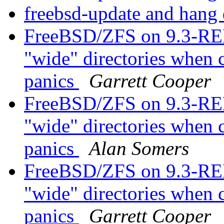
freebsd-update and hang
FreeBSD/ZFS on 9.3-R
"wide" directories when ca
panics
Garrett Cooper
FreeBSD/ZFS on 9.3-R
"wide" directories when ca
panics
Alan Somers
FreeBSD/ZFS on 9.3-R
"wide" directories when ca
panics
Garrett Cooper