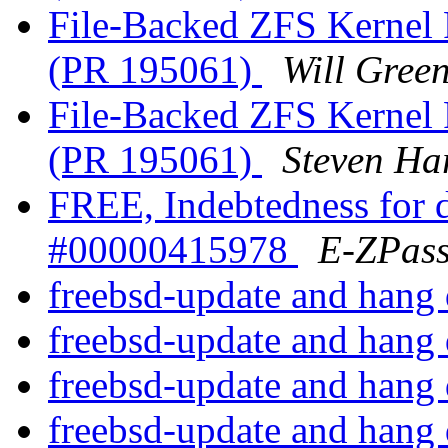
File-Backed ZFS Kernel 
(PR 195061)
Will Gree
File-Backed ZFS Kernel 
(PR 195061)
Steven Ha
FREE, Indebtedness for d
#00000415978
E-ZPas
freebsd-update and hang
freebsd-update and hang
freebsd-update and hang
freebsd-update and hang