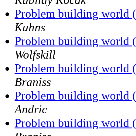
Problem building world 
Kuhns
Problem building world 
Wolfskill
Problem building world 
Braniss
Problem building world 
Andric
Problem building world 