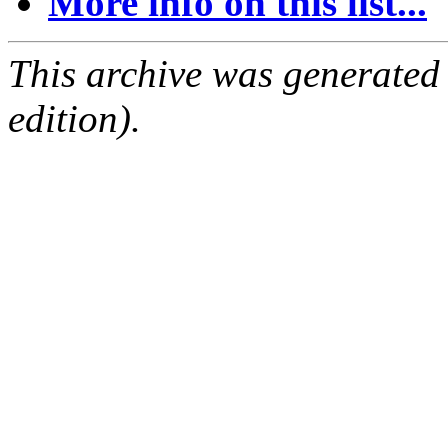
More info on this list...
This archive was generated
edition).