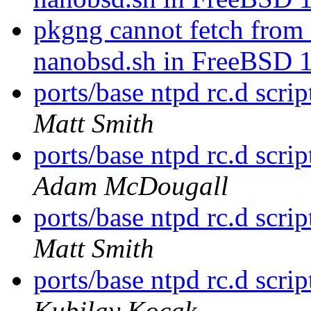
pkgng cannot fetch fr
nanobsd.sh in FreeBSD 
ports/base ntpd rc.d s
Matt Smith
ports/base ntpd rc.d s
Adam McDougall
ports/base ntpd rc.d s
Matt Smith
ports/base ntpd rc.d s
Kubilay Kocak