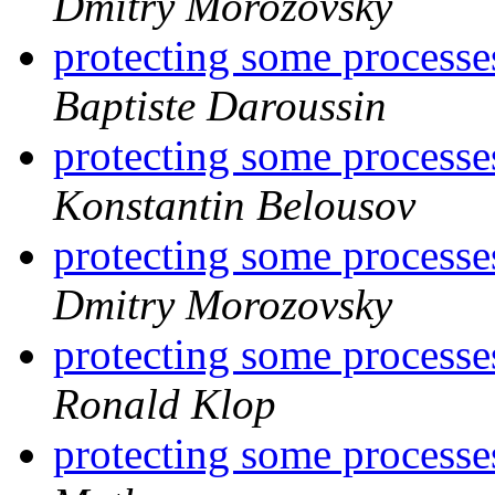
Dmitry Morozovsky
protecting some processe
Baptiste Daroussin
protecting some processe
Konstantin Belousov
protecting some processe
Dmitry Morozovsky
protecting some processe
Ronald Klop
protecting some processe