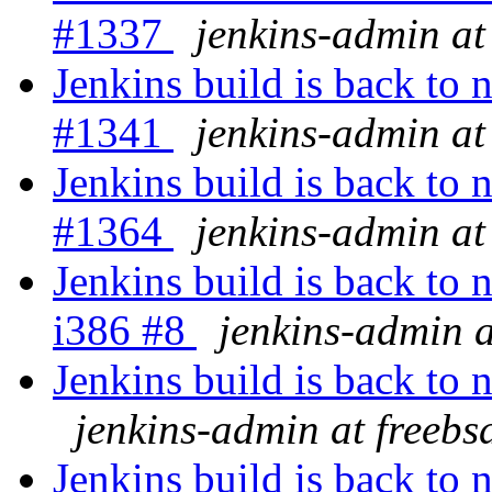
#1337
jenkins-admin at
Jenkins build is back to
#1341
jenkins-admin at
Jenkins build is back to
#1364
jenkins-admin at
Jenkins build is back 
i386 #8
jenkins-admin a
Jenkins build is back to
jenkins-admin at freebs
Jenkins build is back to