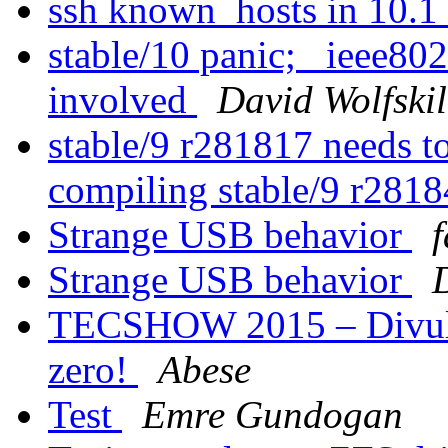
ssh known_hosts in 10.1
stable/10 panic; _ieee80
involved
David Wolfskil
stable/9 r281817 needs t
compiling stable/9 r281
Strange USB behavior
f
Strange USB behavior
TECSHOW 2015 – Divulg
zero!
Abese
Test
Emre Gundogan