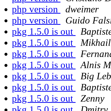
php version
dweimer
php version
Guido Fals
pkg 1.5.0 is out
Baptist
pkg 1.5.0 is out
Mikhail
pkg 1.5.0 is out
Fernan
pkg 1.5.0 is out
Alnis M
pkg 1.5.0 is out
Big Le
pkg 1.5.0 is out
Baptist
pkg 1.5.0 is out
Zenny
pkg 1.5.0 is out
Dmitry