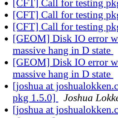
[CFT] Call for testing p
[CFT] Call for testing p
[CFT] Call for testing p
[GEOM] Disk IO error wh
massive hang in D state
[GEOM] Disk IO error wh
massive hang in D state
[joshua at joshualokken.
pkg 1.5.0]
Joshua Lokk
[joshua at joshualokken.