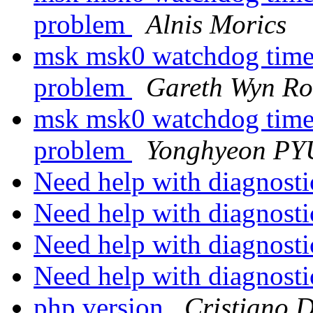
problem
Alnis Morics
msk msk0 watchdog timeo
problem
Gareth Wyn Ro
msk msk0 watchdog timeo
problem
Yonghyeon P
Need help with diagnost
Need help with diagnost
Need help with diagnost
Need help with diagnost
php version
Cristiano 