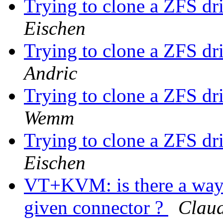
Trying to clone a ZFS dri
Eischen
Trying to clone a ZFS dri
Andric
Trying to clone a ZFS dri
Wemm
Trying to clone a ZFS dri
Eischen
VT+KVM: is there a way 
given connector ?
Claud