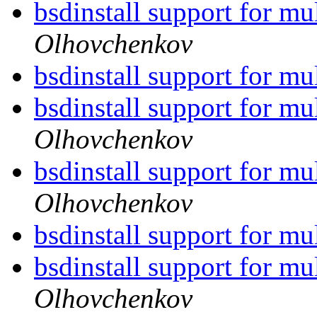
bsdinstall support for mu
Olhovchenkov
bsdinstall support for mu
bsdinstall support for mu
Olhovchenkov
bsdinstall support for mu
Olhovchenkov
bsdinstall support for mu
bsdinstall support for mu
Olhovchenkov