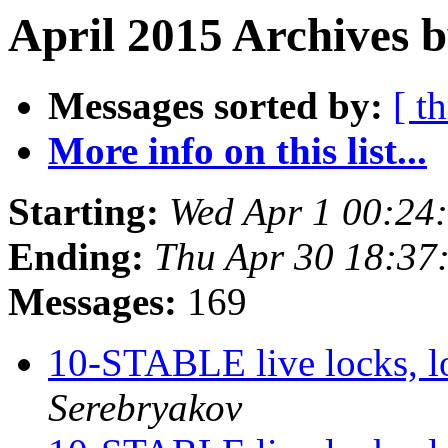
April 2015 Archives b
Messages sorted by:
[ t
More info on this list...
Starting:
Wed Apr 1 00:24
Ending:
Thu Apr 30 18:37
Messages:
169
10-STABLE live locks, l
Serebryakov