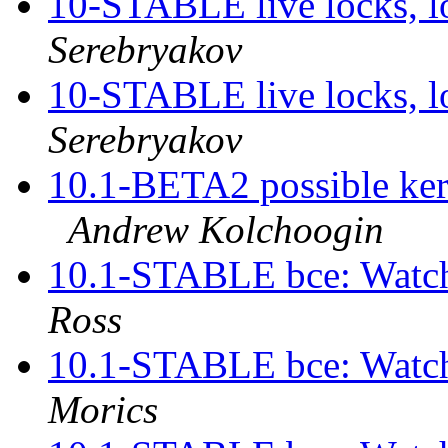
10-STABLE live locks, l
Serebryakov
10-STABLE live locks, l
Serebryakov
10.1-BETA2 possible kern
Andrew Kolchoogin
10.1-STABLE bce: Watch
Ross
10.1-STABLE bce: Watch
Morics