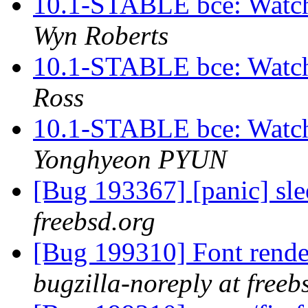
10.1-STABLE bce: Watch
Wyn Roberts
10.1-STABLE bce: Watch
Ross
10.1-STABLE bce: Watch
Yonghyeon PYUN
[Bug 193367] [panic] sl
freebsd.org
[Bug 199310] Font ren
bugzilla-noreply at freeb