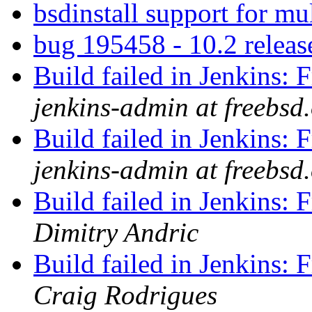
bsdinstall support for mu
bug 195458 - 10.2 releas
Build failed in Jenkins
jenkins-admin at freebsd
Build failed in Jenkins
jenkins-admin at freebsd
Build failed in Jenkins
Dimitry Andric
Build failed in Jenkins
Craig Rodrigues