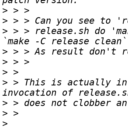
>
>
>
 > > release.sh do 'ma
>
>
>
>
 > This is actually in
>
>
>