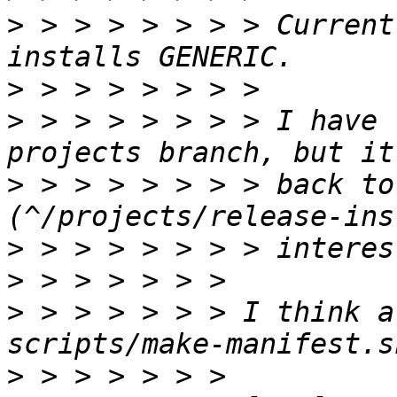
>
 > > > > > > > Current
>
>
 > > > > > > > I have 
>
 > > > > > > > back to 
>
>
>
 > > > > > > I think a
>