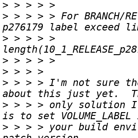
>
>
 > > > > For BRANCH/RE
>
 > > > > 
>
>
>
 > > > I'm not sure th
>
 > > > only solution I
>
 > > > your build envi