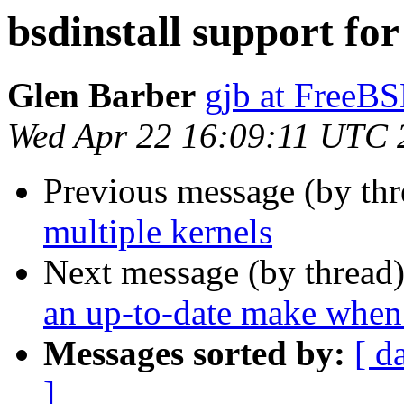
bsdinstall support for
Glen Barber
gjb at FreeBS
Wed Apr 22 16:09:11 UTC 
Previous message (by th
multiple kernels
Next message (by thread
an up-to-date make when
Messages sorted by:
[ d
]