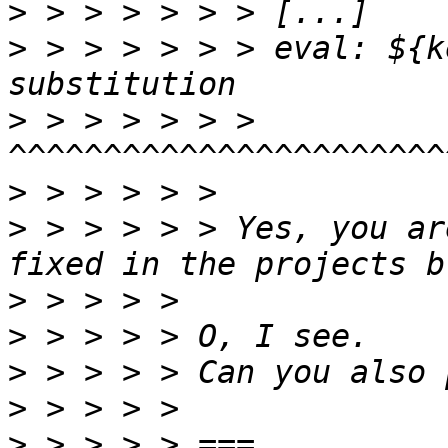
>
>
 > > > > > > eval: ${k
>
 > > > > > > 
>
>
 > > > > > Yes, you ar
>
>
>
>
>