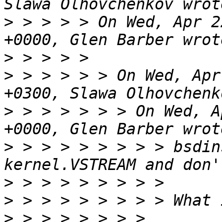
>
 > > > > On Wed, Apr 2
>
>
 > > > > > On Wed, Apr
>
 > > > > > > On Wed, A
>
 > > > > > > > > bsdin
>
>
>