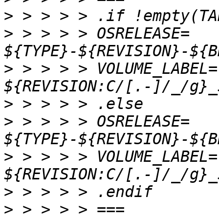
>
>
 > > > > OSRELEASE=      
>
 > > > > VOLUME_LABEL=   
>
>
 > > > > OSRELEASE=      
>
 > > > > VOLUME_LABEL=   
>
>