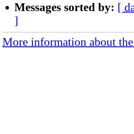
Messages sorted by:
[ d
]
More information about the 