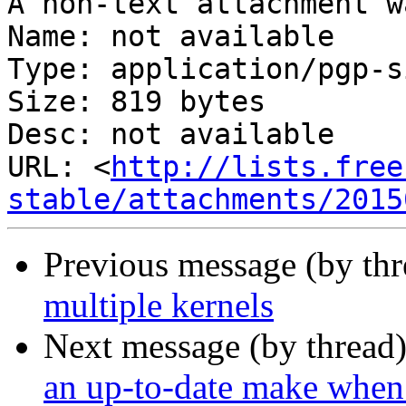
A non-text attachment w
Name: not available

Type: application/pgp-s
Size: 819 bytes

Desc: not available

URL: <
http://lists.free
stable/attachments/2015
Previous message (by th
multiple kernels
Next message (by thread
an up-to-date make when