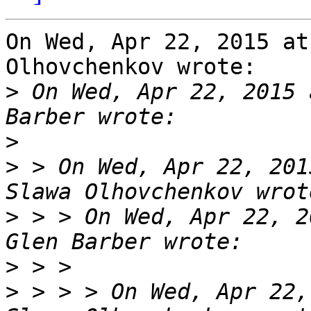
On Wed, Apr 22, 2015 at
Olhovchenkov wrote:

>
 On Wed, Apr 22, 2015 
>
>
 > On Wed, Apr 22, 201
>
 > > On Wed, Apr 22, 2
>
>
 > > > On Wed, Apr 22,