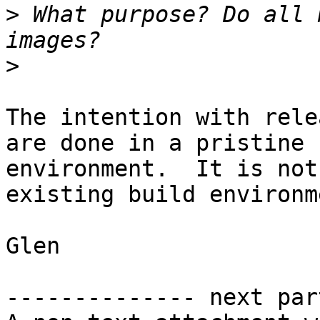
>
 What purpose? Do all 
>
The intention with rele
are done in a pristine

environment.  It is not
existing build environme
Glen

-------------- next par