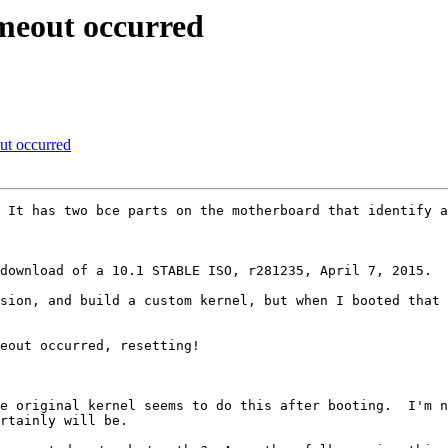
meout occurred
t occurred
eout occurred, resetting!

rtainly will be.
