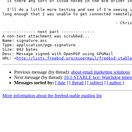
  Is there any sort of issue noted in the bce driver in recent days/weeks/months?  Are other folks seeing this diagnostic/error?

  I'll do a little more testing and see if I'm seeing it more or less often, but I know that in at least some cases the interface has flapped like this after boot for 
long enough that I was unable to get connected remotely
                                                - Chris

-------------- next part --------------

A non-text attachment was scrubbed...

Name: signature.asc

Type: application/pgp-signature

Size: 842 bytes

Desc: Message signed with OpenPGP using GPGMail

URL: <
http://lists.freebsd.org/pipermail/freebsd-stable
Previous message (by thread):
about email marketing solutions
Next message (by thread):
10.1-STABLE bce: Watchdog timeou
Messages sorted by:
[ date ]
[ thread ]
[ subject ]
[ author ]
More information about the freebsd-stable mailing list