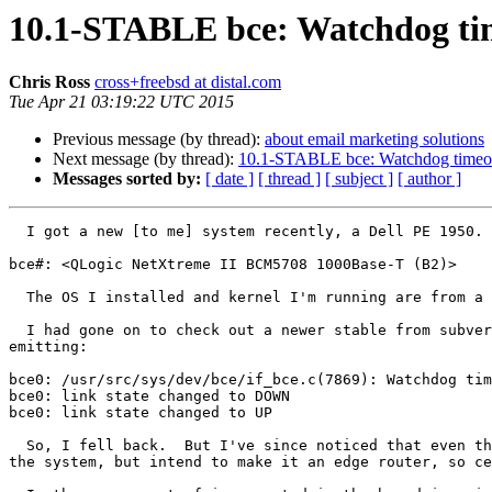
10.1-STABLE bce: Watchdog ti
Chris Ross
cross+freebsd at distal.com
Tue Apr 21 03:19:22 UTC 2015
Previous message (by thread):
about email marketing solutions
Next message (by thread):
10.1-STABLE bce: Watchdog timeou
Messages sorted by:
[ date ]
[ thread ]
[ subject ]
[ author ]
  I got a new [to me] system recently, a Dell PE 1950.  It has two bce parts on the motherboard that identify as:

bce#: <QLogic NetXtreme II BCM5708 1000Base-T (B2)>

  The OS I installed and kernel I'm running are from a download of a 10.1 STABLE ISO, r281235, April 7, 2015.

  I had gone on to check out a newer stable from subversion, and build a custom kernel, but when I booted that one I got a bce0 that didn't seem to work, and kept 
emitting:

bce0: /usr/src/sys/dev/bce/if_bce.c(7869): Watchdog tim
bce0: link state changed to DOWN

bce0: link state changed to UP

  So, I fell back.  But I've since noticed that even the original kernel seems to do this after booting.  I'm not yet running any notable amount of traffic through 
the system, but intend to make it an edge router, so ce