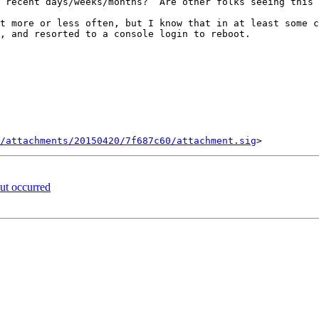
, and resorted to a console login to reboot.

/attachments/20150420/7f687c60/attachment.sig
t occurred