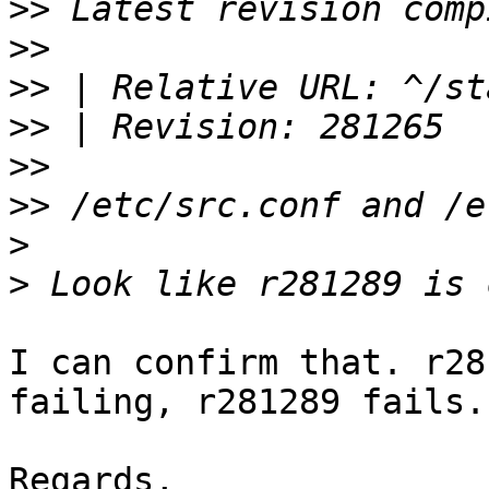
>>
>>
>>
>>
>>
>>
>
>
I can confirm that. r28
failing, r281289 fails.

Regards,
