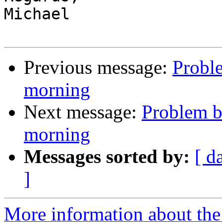
Michael

Previous message:
Probl
morning
Next message:
Problem b
morning
Messages sorted by:
[ d
]
More information about the 