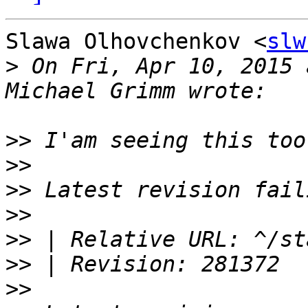
Slawa Olhovchenkov <
slw
>
 On Fri, Apr 10, 2015 
>>
>>
>>
>>
>>
>>
>>