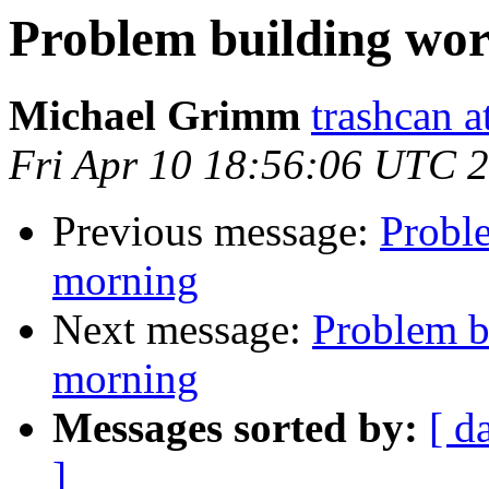
Problem building wor
Michael Grimm
trashcan a
Fri Apr 10 18:56:06 UTC 
Previous message:
Probl
morning
Next message:
Problem b
morning
Messages sorted by:
[ d
]