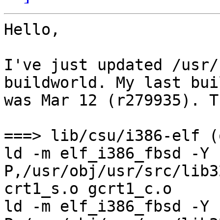
Hello,

I've just updated /usr/
buildworld. My last buil
was Mar 12 (r279935). T
===> lib/csu/i386-elf (
ld -m elf_i386_fbsd -Y 
P,/usr/obj/usr/src/lib3
crt1_s.o gcrt1_c.o

ld -m elf_i386_fbsd -Y 