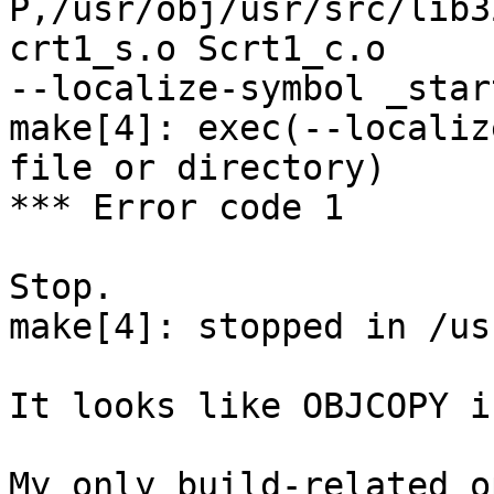
P,/usr/obj/usr/src/lib3
crt1_s.o Scrt1_c.o

--localize-symbol _star
make[4]: exec(--localiz
file or directory)

*** Error code 1

Stop.

make[4]: stopped in /us
It looks like OBJCOPY i
My only build-related o