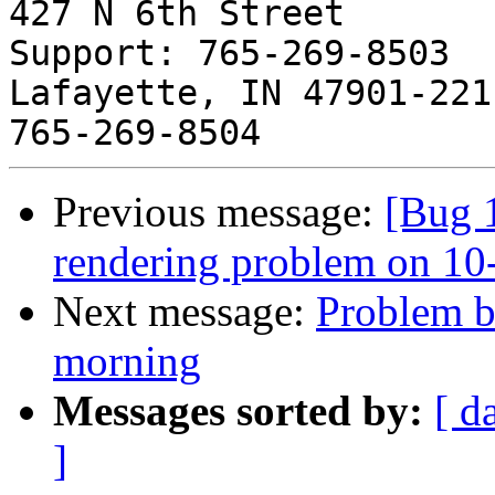
427 N 6th Street       
Support: 765-269-8503

Lafayette, IN 47901-2211  
Previous message:
[Bug 
rendering problem on 
Next message:
Problem b
morning
Messages sorted by:
[ d
]