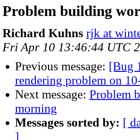
Problem building wor
Richard Kuhns
rjk at win
Fri Apr 10 13:46:44 UTC 
Previous message:
[Bug 
rendering problem on 
Next message:
Problem b
morning
Messages sorted by:
[ d
]