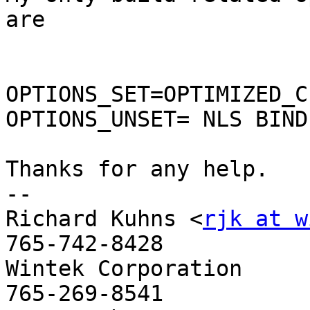
are

OPTIONS_SET=OPTIMIZED_C
OPTIONS_UNSET= NLS BIND

Thanks for any help.

--

Richard Kuhns <
rjk at w
765-742-8428

Wintek Corporation           
765-269-8541
