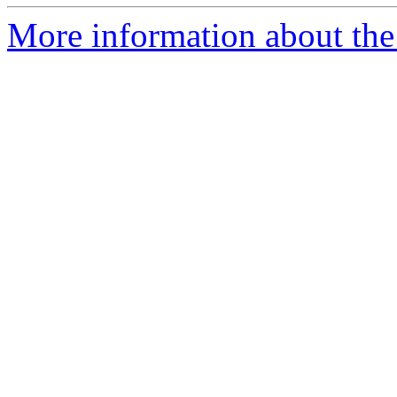
More information about the 