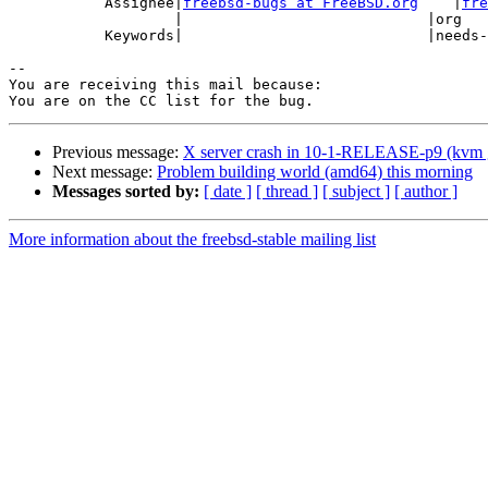
           Assignee|
freebsd-bugs at FreeBSD.org
    |
fre
                   |                            |org

           Keywords|                            |needs-qa

-- 

You are receiving this mail because:

Previous message:
X server crash in 10-1-RELEASE-p9 (kvm g
Next message:
Problem building world (amd64) this morning
Messages sorted by:
[ date ]
[ thread ]
[ subject ]
[ author ]
More information about the freebsd-stable mailing list