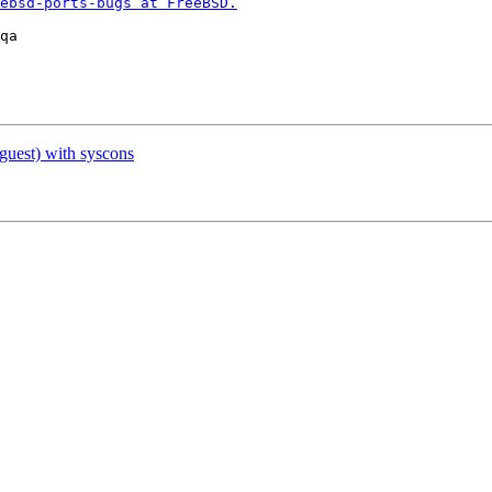
ebsd-ports-bugs at FreeBSD.
uest) with syscons