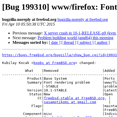
[Bug 199310] www/firefox: Fon
bugzilla-noreply at freebsd.org
bugzilla-noreply at freebsd.org
Fri Apr 10 05:50:38 UTC 2015
Previous message:
X server crash in 10-1-RELEASE-p9 (kvm g
Next message:
Problem building world (amd64) this morning
Messages sorted by:
[ date ]
[ thread ]
[ subject ]
[ author ]
https://bugs.freebsd.org/bugzilla/show_bug.cgi?id=19931
Kubilay Kocak <
koobs at FreeBSD.org
> changed:

           What    |Removed                     |Added

-------------------------------------------------------
            Product|Base System                 |Ports & Packages

            Summary|Font rendering problem      |www/firefox: Font rendering

                   |-STABLE                     |problem on 10-STABLE

            Version|10.1-STABLE                 |Latest

             Status|New                         |Open

                 CC|
freebsd-stable at FreeBSD.org
, |

                   |
sasamotikomi at gmail.com
      |

              Flags|                            |maintainer-feedback?(gecko@

                   |                            |FreeBSD.org)

          Component|misc                        |Individual Port(s)
