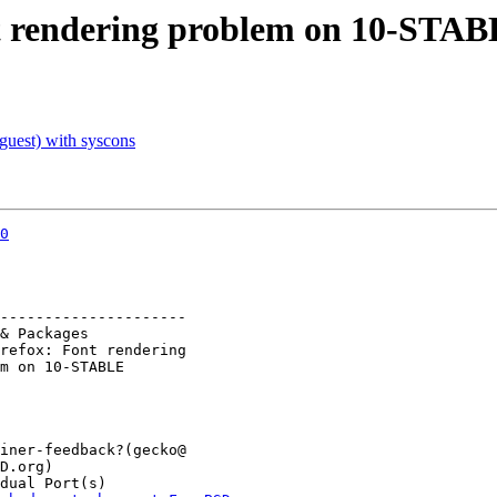
t rendering problem on 10-STA
uest) with syscons
0
---------------------
