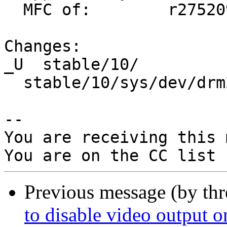
  MFC of:        r275209 (original commit by rea)

Changes:

_U  stable/10/

  stable/10/sys/dev/drm2/drm_drv.c

-- 

You are receiving this 
Previous message (by thr
to disable video output o