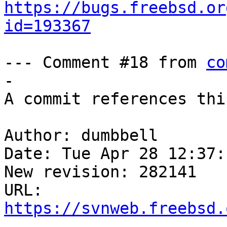
https://bugs.freebsd.or
id=193367
--- Comment #18 from 
co
-

A commit references thi
Author: dumbbell

Date: Tue Apr 28 12:37:
New revision: 282141

URL: 
https://svnweb.freebsd.