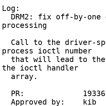
Log:

  DRM2: fix off-by-one overflow in ioctl 
processing

  Call to the driver-specific ioctl used to 
process ioctl number

  that will lead to the out-of-bounds access to 
the ioctl handler

  array.

  PR:             193367

  Approved by:    kib
