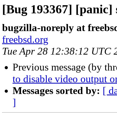
[Bug 193367] [panic] 
bugzilla-noreply at freebs
freebsd.org
Tue Apr 28 12:38:12 UTC 
Previous message (by thr
to disable video output o
Messages sorted by:
[ d
]