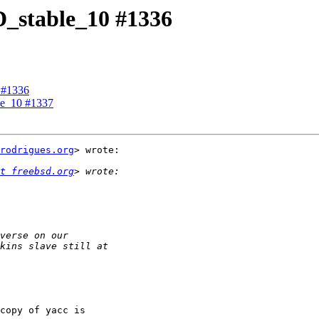
SD_stable_10 #1336
0 #1336
ble_10 #1337
rodrigues.org
> wrote:

t freebsd.org
copy of yacc is
