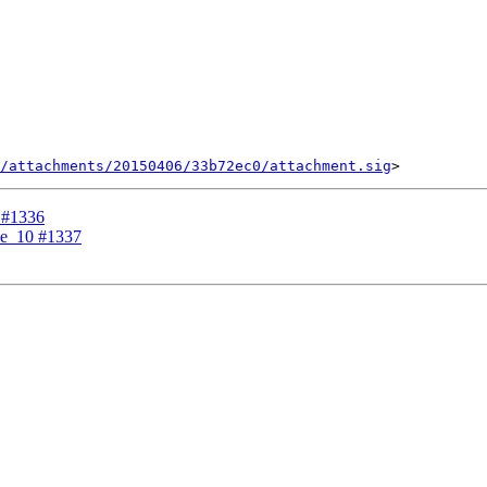
/attachments/20150406/33b72ec0/attachment.sig
0 #1336
ble_10 #1337