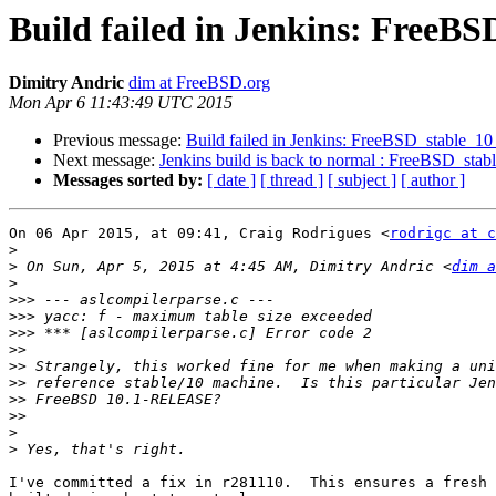
Build failed in Jenkins: FreeB
Dimitry Andric
dim at FreeBSD.org
Mon Apr 6 11:43:49 UTC 2015
Previous message:
Build failed in Jenkins: FreeBSD_stable_1
Next message:
Jenkins build is back to normal : FreeBSD_sta
Messages sorted by:
[ date ]
[ thread ]
[ subject ]
[ author ]
On 06 Apr 2015, at 09:41, Craig Rodrigues <
rodrigc at c
>
>
 On Sun, Apr 5, 2015 at 4:45 AM, Dimitry Andric <
dim a
>
>>>
>>>
>>>
>>
>>
>>
>>
>>
>
>
I've committed a fix in r281110.  This ensures a fresh 