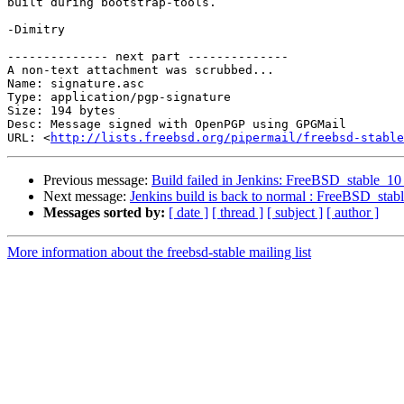
built during bootstrap-tools.

-Dimitry

-------------- next part --------------

A non-text attachment was scrubbed...

Name: signature.asc

Type: application/pgp-signature

Size: 194 bytes

Desc: Message signed with OpenPGP using GPGMail

URL: <
http://lists.freebsd.org/pipermail/freebsd-stable
Previous message:
Build failed in Jenkins: FreeBSD_stable_1
Next message:
Jenkins build is back to normal : FreeBSD_sta
Messages sorted by:
[ date ]
[ thread ]
[ subject ]
[ author ]
More information about the freebsd-stable mailing list