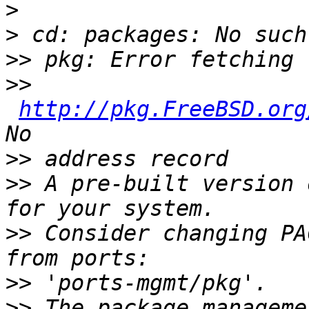
>
>
>>
>>
http://pkg.FreeBSD.org
>>
>>
 A pre-built version 
>>
 Consider changing PA
>>
>>
 The package manageme