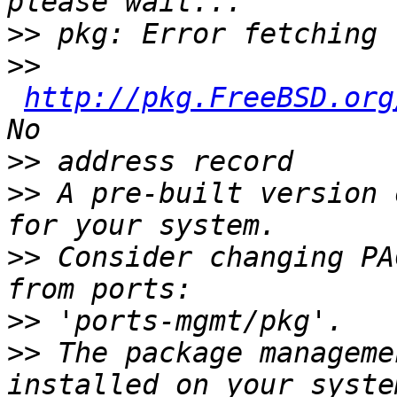
>>
>>
http://pkg.FreeBSD.org
>>
>>
 A pre-built version 
>>
 Consider changing PA
>>
>>
 The package manageme