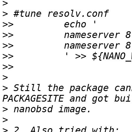
>
>
>>
>>
>>
>>
>>
>
>
 Still the package can
>
>
>