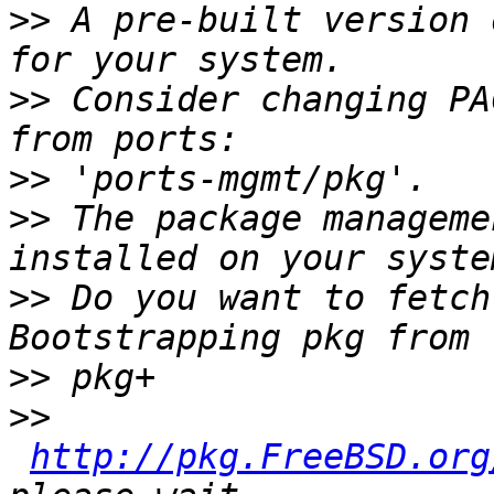
>>
 A pre-built version 
>>
 Consider changing PA
>>
>>
 The package manageme
>>
 Do you want to fetch
>>
>>
http://pkg.FreeBSD.org