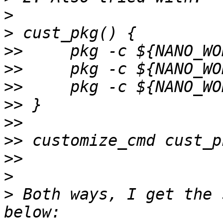
>
>
>>
>>
>>
>>
>>
>>
>>
>
>
 Both ways, I get the 