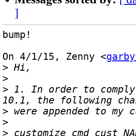
]
bump!

On 4/1/15, Zenny <
garby
>
>
>
 1. In order to comply
>
>
>