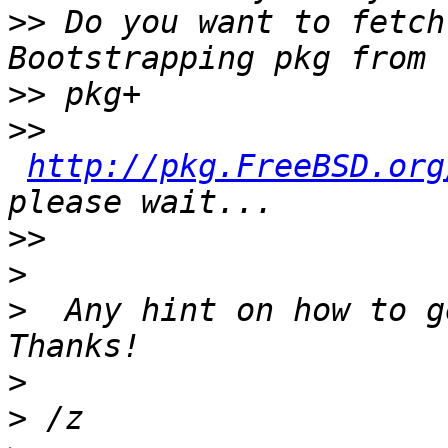
>>
 Do you want to fetch
>>
>>
http://pkg.FreeBSD.org
>>
>
>
  Any hint on how to g
>
>