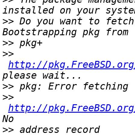
>>
 Do you want to fetch
>>
>>
http://pkg.FreeBSD.org
>>
>>
http://pkg.FreeBSD.org
>>