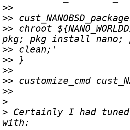
>>
>>
>>
 chroot ${NANO_WORLDD
>>
>>
>>
>>
>>
>
>
 Certainly I had tuned