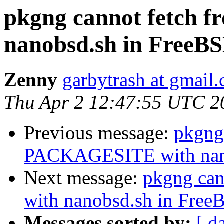
pkgng cannot fetch
nanobsd.sh in FreeBS
Zenny
garbytrash at gmail
Thu Apr 2 12:47:55 UTC 2
Previous message:
pkgng
PACKAGESITE with nano
Next message:
pkgng ca
with nanobsd.sh in Free
Messages sorted by:
[ d