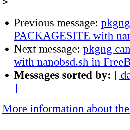
>
Previous message:
pkgng
PACKAGESITE with nano
Next message:
pkgng ca
with nanobsd.sh in Free
Messages sorted by:
[ d
]
More information about the 