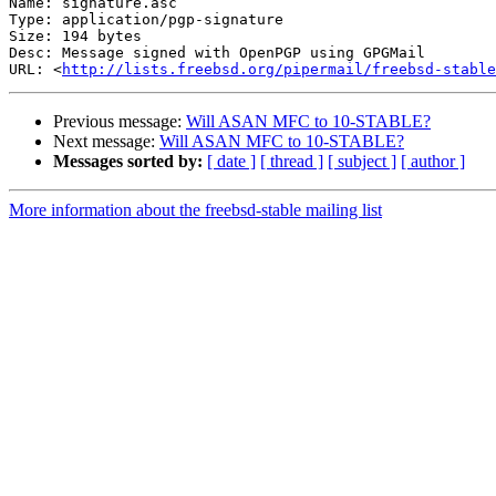
Name: signature.asc

Type: application/pgp-signature

Size: 194 bytes

Desc: Message signed with OpenPGP using GPGMail

URL: <
http://lists.freebsd.org/pipermail/freebsd-stable
Previous message:
Will ASAN MFC to 10-STABLE?
Next message:
Will ASAN MFC to 10-STABLE?
Messages sorted by:
[ date ]
[ thread ]
[ subject ]
[ author ]
More information about the freebsd-stable mailing list