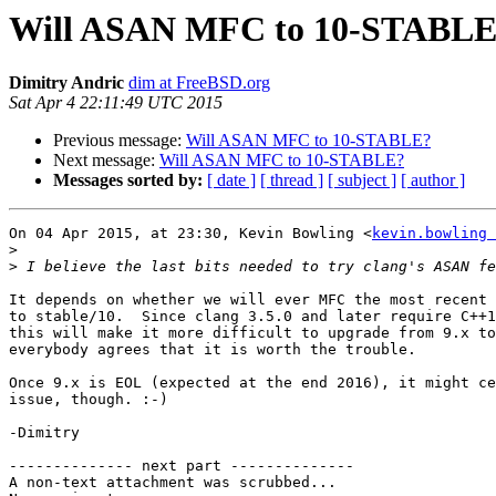
Will ASAN MFC to 10-STABL
Dimitry Andric
dim at FreeBSD.org
Sat Apr 4 22:11:49 UTC 2015
Previous message:
Will ASAN MFC to 10-STABLE?
Next message:
Will ASAN MFC to 10-STABLE?
Messages sorted by:
[ date ]
[ thread ]
[ subject ]
[ author ]
On 04 Apr 2015, at 23:30, Kevin Bowling <
kevin.bowling 
>
>
It depends on whether we will ever MFC the most recent 
to stable/10.  Since clang 3.5.0 and later require C++1
this will make it more difficult to upgrade from 9.x to
everybody agrees that it is worth the trouble.

Once 9.x is EOL (expected at the end 2016), it might ce
issue, though. :-)

-Dimitry

-------------- next part --------------

A non-text attachment was scrubbed...
