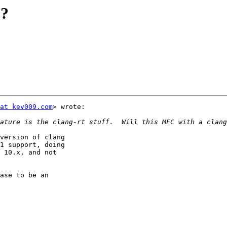
E?
at kev009.com
> wrote:

version of clang

1 support, doing

 10.x, and not

ase to be an
