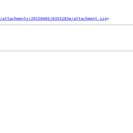
/attachments/20150405/6355283e/attachment.sig