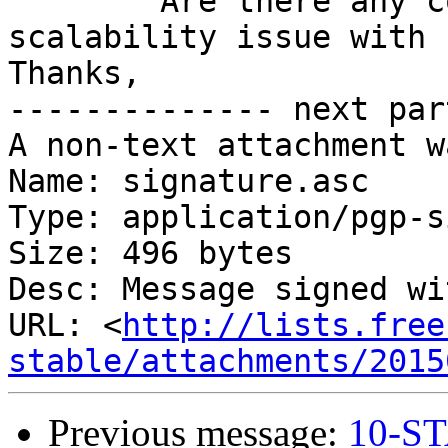
	Are there any comments about this 
scalability issue with 
Thanks,

-------------- next par
A non-text attachment w
Name: signature.asc

Type: application/pgp-s
Size: 496 bytes

Desc: Message signed wi
URL: <
http://lists.free
stable/attachments/2015
Previous message:
10-ST