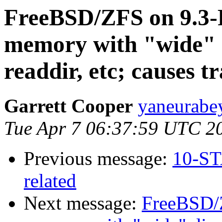
FreeBSD/ZFS on 9.3
memory with "wide" d
readdir, etc; causes t
Garrett Cooper
yaneurabe
Tue Apr 7 06:37:59 UTC 2
Previous message:
10-ST
related
Next message:
FreeBSD/