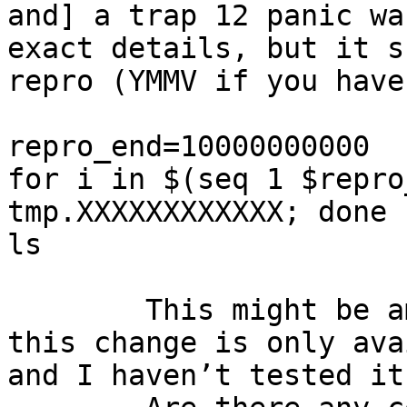
and] a trap 12 panic wa
exact details, but it s
repro (YMMV if you have
repro_end=10000000000

for i in $(seq 1 $repro
tmp.XXXXXXXXXXXX; done

ls

	This might be ameliorated via r281026, but 
this change is only ava
and I haven’t tested it.