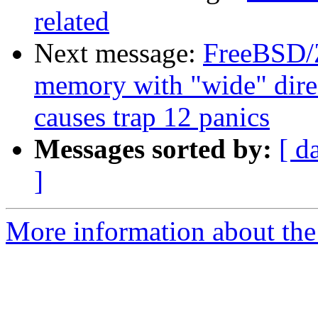
related
Next message:
FreeBSD/
memory with "wide" direct
causes trap 12 panics
Messages sorted by:
[ d
]
More information about the 