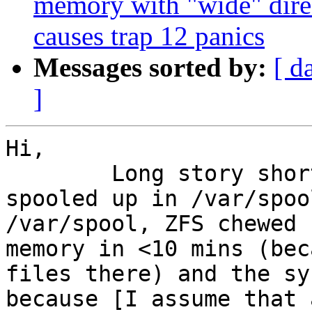
memory with "wide" direct
causes trap 12 panics
Messages sorted by:
[ d
]
Hi,

	Long story short, I had a lot of mail 
spooled up in /var/spoo
/var/spool, ZFS chewed 
memory in <10 mins (bec
files there) and the sy
because [I assume that 